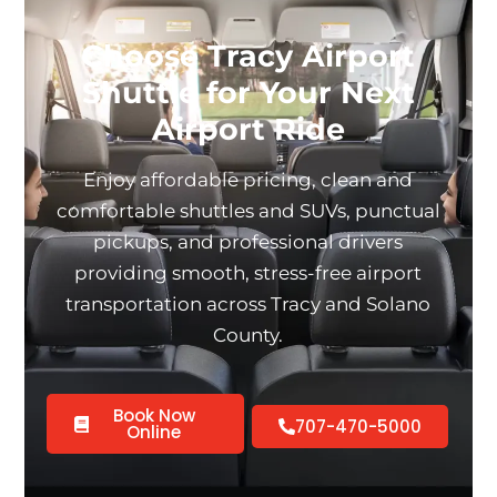
Choose Tracy Airport
Shuttle for Your Next
Airport Ride
Enjoy affordable pricing, clean and
comfortable shuttles and SUVs, punctual
pickups, and professional drivers
providing smooth, stress-free airport
transportation across Tracy and Solano
County.
Book Now
707-470-5000
Online