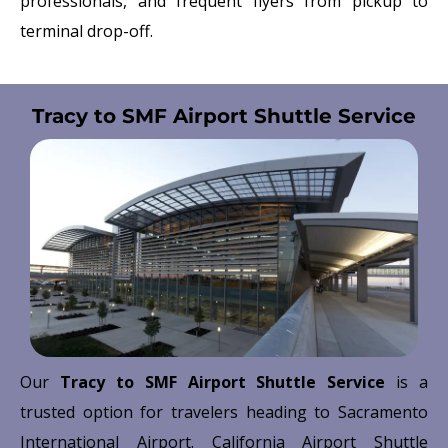
professionals, and frequent flyers from pickup to
terminal drop-off.
Tracy to SMF Airport Shuttle Service
Our
Tracy to SMF Airport Shuttle Service
is a
trusted option for travelers heading to
Sacramento
International Airport
. California Airport Shuttle