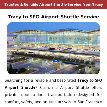
Trusted & Reliable Airport Shuttle Service from Tracy
Tracy to SFO Airport Shuttle Service
Searching for a reliable and best-rated
Tracy to SFO
Airport Shuttle
? California Airport Shuttle offers
private, door-to-door transportation designed for
comfort, safety, and on-time arrivals to
San Francisco