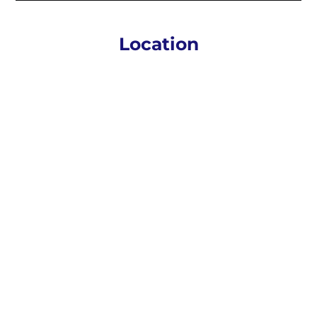
Location