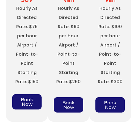
SUV
Van
Van
Hourly As
Hourly As
Hourly As
Directed
Directed
Directed
Rate: $75
Rate: $90
Rate: $100
per hour
per hour
per hour
Airport /
Airport /
Airport /
Point-to-
Point-to-
Point-to-
Point
Point
Point
Starting
Starting
Starting
Rate: $150
Rate: $250
Rate: $300
Book
Book
Book
Now
Now
Now