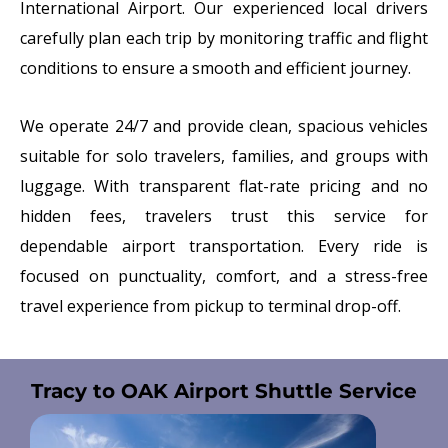
International Airport
. Our experienced local drivers
carefully plan each trip by monitoring traffic and flight
conditions to ensure a smooth and efficient journey.
We operate 24/7 and provide clean, spacious vehicles
suitable for solo travelers, families, and groups with
luggage. With transparent flat-rate pricing and no
hidden fees, travelers trust this service for
dependable airport transportation. Every ride is
focused on punctuality, comfort, and a stress-free
travel experience from pickup to terminal drop-off.
Tracy to OAK Airport Shuttle Service