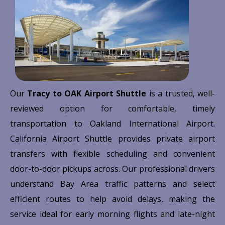
Our
Tracy to OAK Airport Shuttle
is a trusted, well-
reviewed option for comfortable, timely
transportation to
Oakland International Airport
.
California Airport Shuttle provides private airport
transfers with flexible scheduling and convenient
door-to-door pickups across. Our professional drivers
understand Bay Area traffic patterns and select
efficient routes to help avoid delays, making the
service ideal for early morning flights and late-night