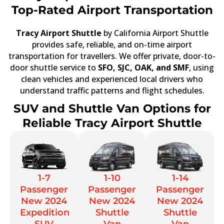
Top-Rated Airport Transportation
Tracy Airport Shuttle
by California Airport Shuttle
provides safe, reliable, and on-time airport
transportation for travellers. We offer private, door-to-
door shuttle service to
SFO, SJC, OAK, and SMF
, using
clean vehicles and experienced local drivers who
understand traffic patterns and flight schedules.
SUV and Shuttle Van Options for
Reliable Tracy Airport Shuttle
1-7
1-10
1-14
Passenger
Passenger
Passenger
New 2024
New 2024
New 2024
Expedition
Shuttle
Shuttle