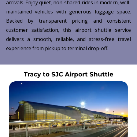
arrivals. Enjoy quiet, non-shared rides in modern, well-
maintained vehicles with generous luggage space.
Backed by transparent pricing and consistent
customer satisfaction, this airport shuttle service
delivers a smooth, reliable, and stress-free travel
experience from pickup to terminal drop-off.
Tracy to SJC Airport Shuttle