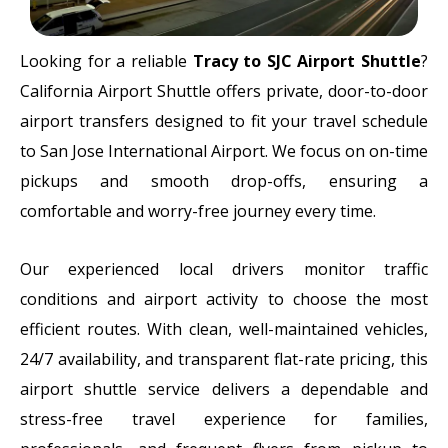
Looking for a reliable
Tracy to SJC Airport Shuttle
?
California Airport Shuttle offers private, door-to-door
airport transfers designed to fit your travel schedule
to
San Jose International Airport
. We focus on on-time
pickups and smooth drop-offs, ensuring a
comfortable and worry-free journey every time.
Our experienced local drivers monitor traffic
conditions and airport activity to choose the most
efficient routes. With clean, well-maintained vehicles,
24/7 availability, and transparent flat-rate pricing, this
airport shuttle service delivers a dependable and
stress-free travel experience for families,