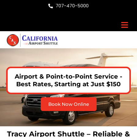
Skip
707-470-5000
to
content
Men
Airport & Point-to-Point Service -
Best Rates, Starting at Just $150
Book Now Online
Tracy Airport Shuttle – Reliable &