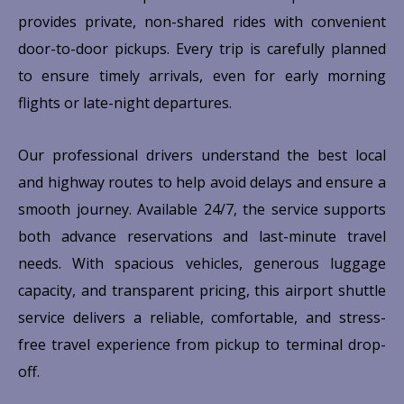
provides private, non-shared rides with convenient
door-to-door pickups. Every trip is carefully planned
to ensure timely arrivals, even for early morning
flights or late-night departures.
Our professional drivers understand the best local
and highway routes to help avoid delays and ensure a
smooth journey. Available 24/7, the service supports
both advance reservations and last-minute travel
needs. With spacious vehicles, generous luggage
capacity, and transparent pricing, this airport shuttle
service delivers a reliable, comfortable, and stress-
free travel experience from pickup to terminal drop-
off.