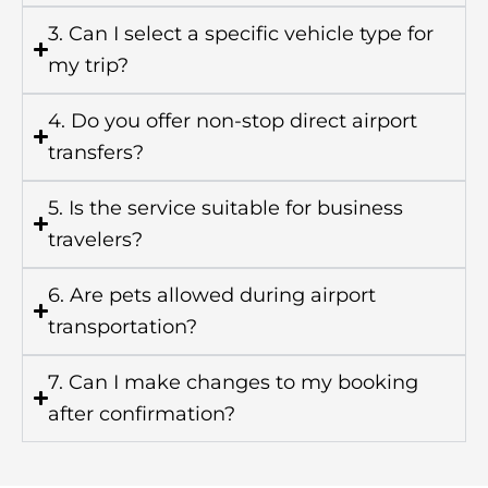
3. Can I select a specific vehicle type for
my trip?
4. Do you offer non-stop direct airport
transfers?
5. Is the service suitable for business
travelers?
6. Are pets allowed during airport
transportation?
7. Can I make changes to my booking
after confirmation?