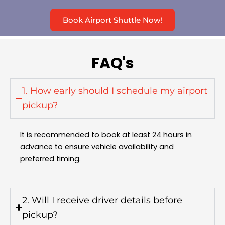
Book Airport Shuttle Now!
FAQ's
1. How early should I schedule my airport
pickup?
It is recommended to book at least 24 hours in
advance to ensure vehicle availability and
preferred timing.
2. Will I receive driver details before
pickup?