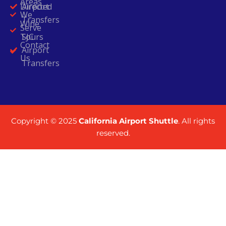
Areas
Directed
Airport
We
Transfers
Wine
Serve
Tours
SJC
Contact
Airport
Us
Transfers
Copyright © 2025
California Airport Shuttle
. All rights
reserved.