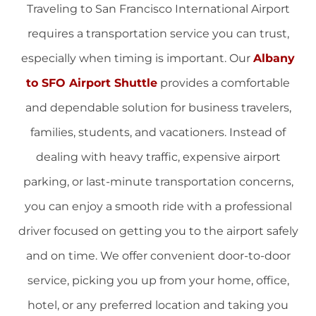
Traveling to San Francisco International Airport
requires a transportation service you can trust,
especially when timing is important. Our
Albany
to SFO Airport Shuttle
provides a comfortable
and dependable solution for business travelers,
families, students, and vacationers. Instead of
dealing with heavy traffic, expensive airport
parking, or last-minute transportation concerns,
you can enjoy a smooth ride with a professional
driver focused on getting you to the airport safely
and on time. We offer convenient door-to-door
service, picking you up from your home, office,
hotel, or any preferred location and taking you