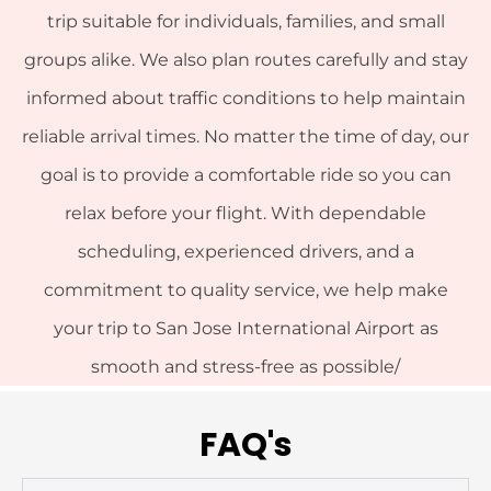
trip suitable for individuals, families, and small
groups alike. We also plan routes carefully and stay
informed about traffic conditions to help maintain
reliable arrival times. No matter the time of day, our
goal is to provide a comfortable ride so you can
relax before your flight. With dependable
scheduling, experienced drivers, and a
commitment to quality service, we help make
your trip to San Jose International Airport as
smooth and stress-free as possible/
FAQ's