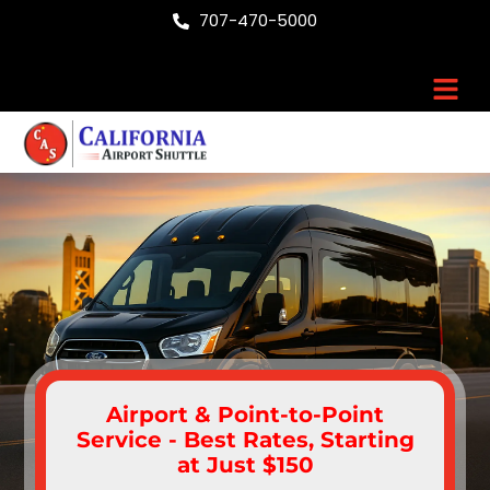
Skip
707-470-5000
to
content
Men
Airport & Point-to-Point
Service - Best Rates, Starting
at Just $150