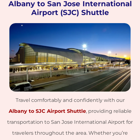
Albany to San Jose International
Airport (SJC) Shuttle
Travel comfortably and confidently with our
Albany to SJC Airport Shuttle
, providing reliable
transportation to San Jose International Airport for
travelers throughout the area. Whether you’re