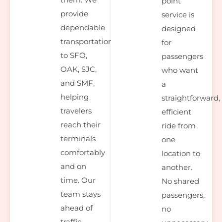
point
provide
service is
dependable
designed
transportation
for
to SFO,
passengers
OAK, SJC,
who want
and SMF,
a
helping
straightforward,
travelers
efficient
reach their
ride from
terminals
one
comfortably
location to
and on
another.
time. Our
No shared
team stays
passengers,
ahead of
no
traffic