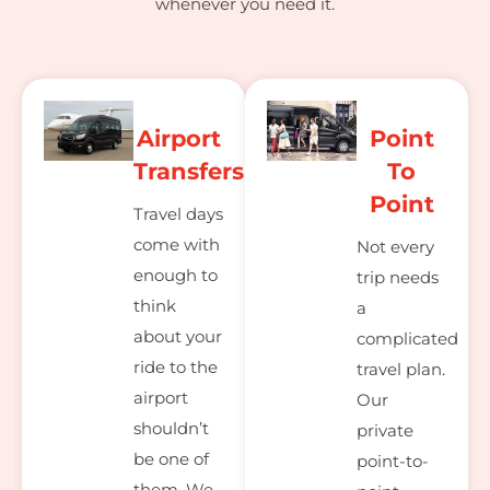
whenever you need it.
Airport
Point
Transfers
To
Point
Travel days
come with
Not every
enough to
trip needs
think
a
about your
complicated
ride to the
travel plan.
airport
Our
shouldn’t
private
be one of
point-to-
them. We