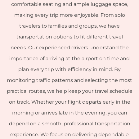
comfortable seating and ample luggage space,
making every trip more enjoyable. From solo
travelers to families and groups, we have
transportation options to fit different travel
needs. Our experienced drivers understand the
importance of arriving at the airport on time and
plan every trip with efficiency in mind. By
monitoring traffic patterns and selecting the most
practical routes, we help keep your travel schedule
on track. Whether your flight departs early in the
morning or arrives late in the evening, you can
depend on a smooth, professional transportation
experience. We focus on delivering dependable