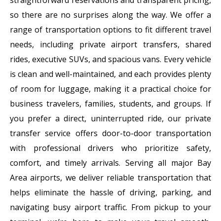
so there are no surprises along the way. We offer a
range of transportation options to fit different travel
needs, including private airport transfers, shared
rides, executive SUVs, and spacious vans. Every vehicle
is clean and well-maintained, and each provides plenty
of room for luggage, making it a practical choice for
business travelers, families, students, and groups. If
you prefer a direct, uninterrupted ride, our private
transfer service offers door-to-door transportation
with professional drivers who prioritize safety,
comfort, and timely arrivals. Serving all major Bay
Area airports, we deliver reliable transportation that
helps eliminate the hassle of driving, parking, and
navigating busy airport traffic. From pickup to your