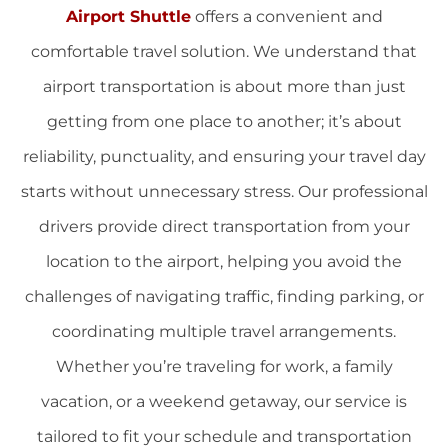
Airport Shuttle
offers a convenient and
comfortable travel solution. We understand that
airport transportation is about more than just
getting from one place to another; it’s about
reliability, punctuality, and ensuring your travel day
starts without unnecessary stress. Our professional
drivers provide direct transportation from your
location to the airport, helping you avoid the
challenges of navigating traffic, finding parking, or
coordinating multiple travel arrangements.
Whether you’re traveling for work, a family
vacation, or a weekend getaway, our service is
tailored to fit your schedule and transportation