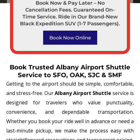
Book Now & Pay Later – No
Cancellation Fees. Guaranteed On-
Time Service. Ride in Our Brand-New
Black Expedition SUV (1-7 Passengers).
Book Now Online
Book Trusted Albany Airport Shuttle
Service to SFO, OAK, SJC & SMF
Getting to the airport should be simple, comfortable,
and stress-free. Our
Albany Airport Shuttle
service is
designed for travelers who value punctuality,
convenience, and dependable transportation.
Whether you book your ride well in advance or need a
last-minute pickup, we make the process easy with
straightforward reservations and transparent pricing,