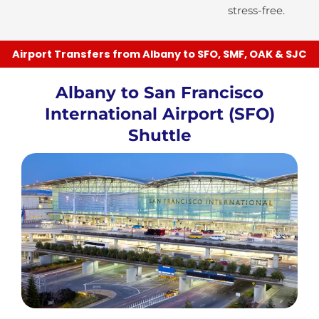
stress-free.
Airport Transfers from Albany to SFO, SMF, OAK & SJC
Albany to San Francisco
International Airport (SFO)
Shuttle