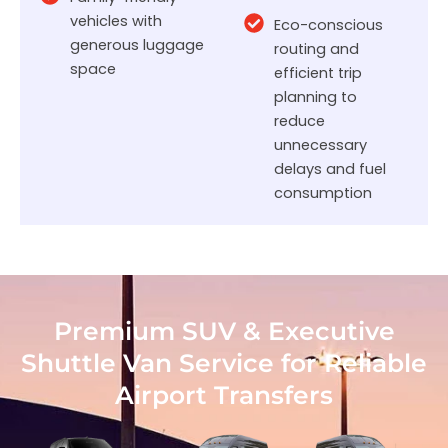
vehicles with
Eco-conscious
generous luggage
routing and
space
efficient trip
planning to
reduce
unnecessary
delays and fuel
consumption
Premium SUV & Executive
Shuttle Van Service for Reliable
Airport Transfers