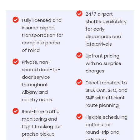
24/7 airport
Fully licensed and
shuttle availability
insured airport
for early
transportation for
departures and
complete peace
late arrivals
of mind
Upfront pricing
Private, non-
with no surprise
shared door-to-
charges
door service
Direct transfers to
throughout
SFO, OAK, SJC, and
Albany and
SMF with efficient
nearby areas
route planning
Real-time traffic
Flexible scheduling
monitoring and
options for
flight tracking for
round-trip and
precise pickup
advance