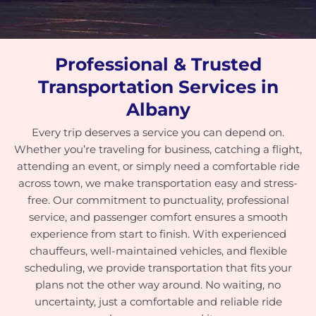
Professional & Trusted
Transportation Services in
Albany
Every trip deserves a service you can depend on.
Whether you’re traveling for business, catching a flight,
attending an event, or simply need a comfortable ride
across town, we make transportation easy and stress-
free. Our commitment to punctuality, professional
service, and passenger comfort ensures a smooth
experience from start to finish. With experienced
chauffeurs, well-maintained vehicles, and flexible
scheduling, we provide transportation that fits your
plans not the other way around. No waiting, no
uncertainty, just a comfortable and reliable ride