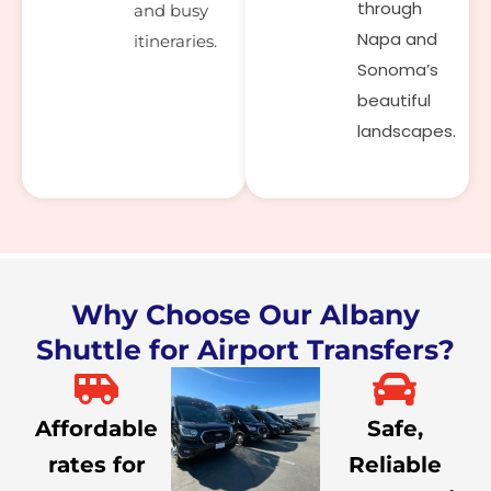
through
and busy
Napa and
itineraries.
Sonoma’s
beautiful
landscapes.
Why Choose Our Albany
Shuttle for Airport Transfers?
Affordable
Safe,
rates for
Reliable