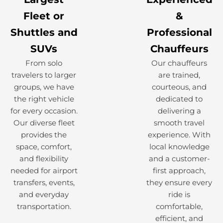
Fleet or
&
Shuttles and
Professional
SUVs
Chauffeurs
From solo
Our chauffeurs
travelers to larger
are trained,
groups, we have
courteous, and
the right vehicle
dedicated to
for every occasion.
delivering a
Our diverse fleet
smooth travel
provides the
experience. With
space, comfort,
local knowledge
and flexibility
and a customer-
needed for airport
first approach,
transfers, events,
they ensure every
and everyday
ride is
transportation.
comfortable,
efficient, and