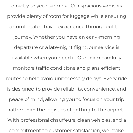
directly to your terminal. Our spacious vehicles
provide plenty of room for luggage while ensuring
a comfortable travel experience throughout the
journey. Whether you have an early-morning
departure or a late-night flight, our service is
available when you need it. Our team carefully
monitors traffic conditions and plans efficient
routes to help avoid unnecessary delays. Every ride
is designed to provide reliability, convenience, and
peace of mind, allowing you to focus on your trip
rather than the logistics of getting to the airport.
With professional chauffeurs, clean vehicles, and a
commitment to customer satisfaction, we make