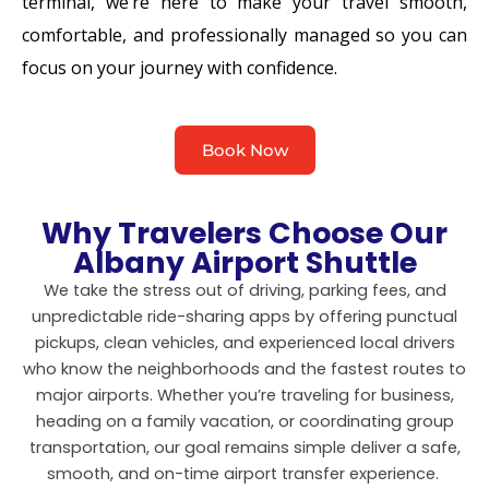
terminal, we’re here to make your travel smooth,
comfortable, and professionally managed so you can
focus on your journey with confidence.
Book Now
Why Travelers Choose Our
Albany Airport Shuttle
We take the stress out of driving, parking fees, and
unpredictable ride-sharing apps by offering punctual
pickups, clean vehicles, and experienced local drivers
who know the neighborhoods and the fastest routes to
major airports. Whether you’re traveling for business,
heading on a family vacation, or coordinating group
transportation, our goal remains simple deliver a safe,
smooth, and on-time airport transfer experience.