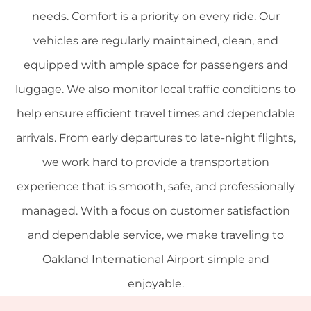
needs. Comfort is a priority on every ride. Our
vehicles are regularly maintained, clean, and
equipped with ample space for passengers and
luggage. We also monitor local traffic conditions to
help ensure efficient travel times and dependable
arrivals. From early departures to late-night flights,
we work hard to provide a transportation
experience that is smooth, safe, and professionally
managed. With a focus on customer satisfaction
and dependable service, we make traveling to
Oakland International Airport simple and
enjoyable.