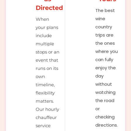
Directed
The best
wine
When
country
your plans
trips are
include
the ones
multiple
where you
stops or an
can fully
event that
enjoy the
runs on its
day
own
without
timeline,
watching
flexibility
the road
matters.
or
Our hourly
checking
chauffeur
directions.
service