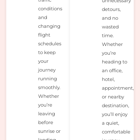
unnecessary
conditions
detours,
and
and no
changing
wasted
flight
time.
schedules
Whether
to keep
you’re
your
heading to
journey
an office,
running
hotel,
smoothly.
appointment,
Whether
or nearby
you’re
destination,
leaving
you’ll enjoy
before
a quiet,
sunrise or
comfortable
landing