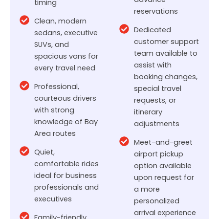
timing
reservations
Clean, modern
Dedicated
sedans, executive
customer support
SUVs, and
team available to
spacious vans for
assist with
every travel need
booking changes,
Professional,
special travel
courteous drivers
requests, or
with strong
itinerary
knowledge of Bay
adjustments
Area routes
Meet-and-greet
Quiet,
airport pickup
comfortable rides
option available
ideal for business
upon request for
professionals and
a more
executives
personalized
arrival experience
Family-friendly