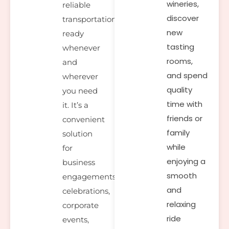
wineries,
reliable
discover
transportation
new
ready
tasting
whenever
rooms,
and
and spend
wherever
quality
you need
time with
it. It’s a
friends or
convenient
family
solution
while
for
enjoying a
business
smooth
engagements,
and
celebrations,
relaxing
corporate
ride
events,