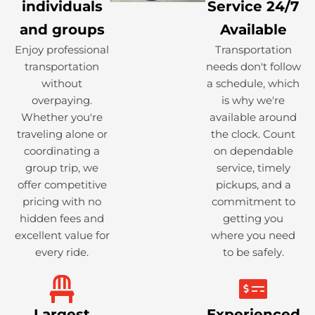
individuals
Service 24/7
and groups
Available
Enjoy professional
Transportation
transportation
needs don't follow
without
a schedule, which
overpaying.
is why we're
Whether you're
available around
traveling alone or
the clock. Count
coordinating a
on dependable
group trip, we
service, timely
offer competitive
pickups, and a
pricing with no
commitment to
hidden fees and
getting you
excellent value for
where you need
every ride.
to be safely.
Largest
Experienced