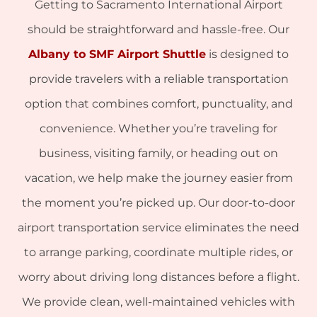
Getting to Sacramento International Airport
should be straightforward and hassle-free. Our
Albany to SMF Airport Shuttle
is designed to
provide travelers with a reliable transportation
option that combines comfort, punctuality, and
convenience. Whether you’re traveling for
business, visiting family, or heading out on
vacation, we help make the journey easier from
the moment you’re picked up. Our door-to-door
airport transportation service eliminates the need
to arrange parking, coordinate multiple rides, or
worry about driving long distances before a flight.
We provide clean, well-maintained vehicles with