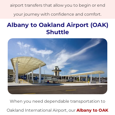
airport transfers that allow you to begin or end
your journey with confidence and comfort.
Albany to Oakland Airport (OAK)
Shuttle
When you need dependable transportation to
Oakland International Airport, our
Albany to OAK