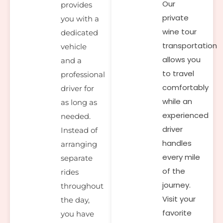
Our
provides
private
you with a
wine tour
dedicated
transportation
vehicle
allows you
and a
to travel
professional
comfortably
driver for
while an
as long as
experienced
needed.
driver
Instead of
handles
arranging
every mile
separate
of the
rides
journey.
throughout
Visit your
the day,
favorite
you have