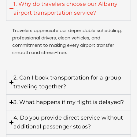
1. Why do travelers choose our Albany
airport transportation service?
Travelers appreciate our dependable scheduling,
professional drivers, clean vehicles, and
commitment to making every airport transfer
smooth and stress-free.
2. Can I book transportation for a group
traveling together?
3. What happens if my flight is delayed?
4. Do you provide direct service without
additional passenger stops?