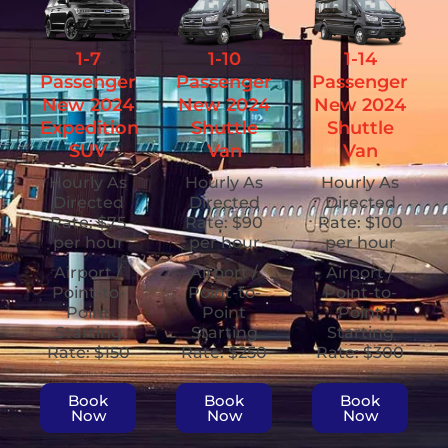
1-7
1-10
1-14
Passenger
Passenger
Passenger
New 2024
New 2024
New 2024
Expedition
Shuttle
Shuttle
SUV
Van
Van
Hourly As
Hourly As
Hourly As
Directed
Directed
Directed
Rate: $75
Rate: $90
Rate: $100
per hour
per hour
per hour
Airport /
Airport /
Airport /
Point-to-
Point-to-
Point-to-
Point
Point
Point
Starting
Starting
Starting
Rate: $150
Rate: $250
Rate: $300
Book
Book
Book
Now
Now
Now