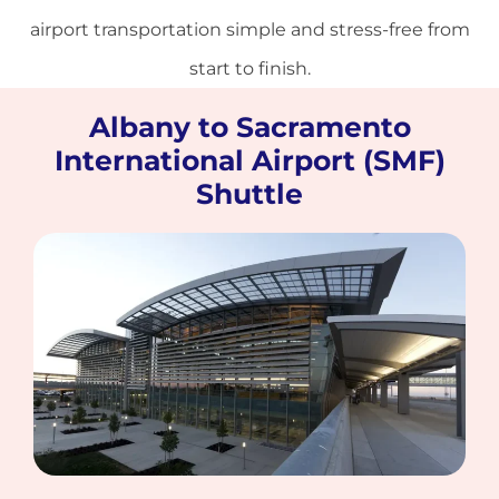
airport transportation simple and stress-free from
start to finish.
Albany to Sacramento
International Airport (SMF)
Shuttle