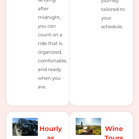
journey
after
tailored to
midnight,
your
you can
schedule.
count on a
ride that is
organized,
comfortable,
and ready
when you
are.
Hourly
Wine
as
Tours