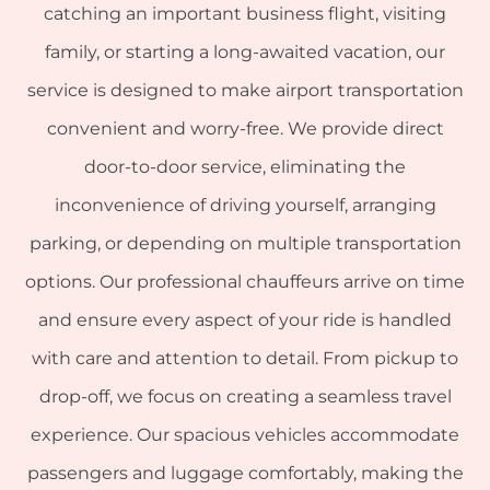
catching an important business flight, visiting
family, or starting a long-awaited vacation, our
service is designed to make airport transportation
convenient and worry-free. We provide direct
door-to-door service, eliminating the
inconvenience of driving yourself, arranging
parking, or depending on multiple transportation
options. Our professional chauffeurs arrive on time
and ensure every aspect of your ride is handled
with care and attention to detail. From pickup to
drop-off, we focus on creating a seamless travel
experience. Our spacious vehicles accommodate
passengers and luggage comfortably, making the