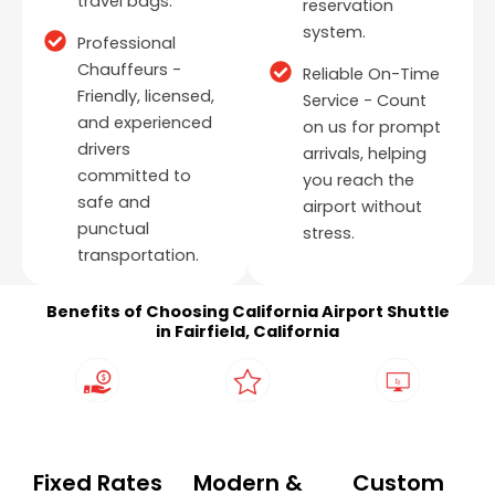
travel bags.
reservation
system.
Professional
Chauffeurs -
Reliable On-Time
Friendly, licensed,
Service - Count
and experienced
on us for prompt
drivers
arrivals, helping
committed to
you reach the
safe and
airport without
punctual
stress.
transportation.
Benefits of Choosing California Airport Shuttle
in Fairfield, California
Fixed Rates
Modern &
Custom