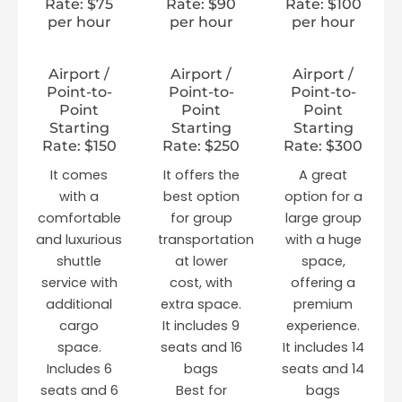
Rate: $75
Rate: $90
Rate: $100
per hour
per hour
per hour
Airport /
Airport /
Airport /
Point-to-
Point-to-
Point-to-
Point
Point
Point
Starting
Starting
Starting
Rate: $150
Rate: $250
Rate: $300
It comes
It offers the
A great
with a
best option
option for a
comfortable
for group
large group
and luxurious
transportation
with a huge
shuttle
at lower
space,
service with
cost, with
offering a
additional
extra space.
premium
cargo
It includes 9
experience.
space.
seats and 16
It includes 14
Includes 6
bags
seats and 14
seats and 6
Best for
bags