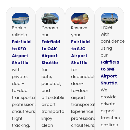
Travel
Book a
Choose
Reserve
with
reliable
our
your
confidence
Fairfield
Fairfield
Fairfield
using
to SFO
to OAK
to SJC
our
Airport
Airport
Airport
Fairfield
Shuttle
Shuttle
Shuttle
to SMF
with
for
for
Airport
private,
safe,
dependable,
Shuttle
.
door-
punctual,
door-
We
to-door
and
to-door
provide
transportation,
affordable
airport
private
professional
airport
transportation.
airport
chauffeurs,
transportation.
Experience
transfers,
flight
Enjoy
professional
on-time
tracking,
clean
chauffeurs,