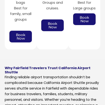
bags
Groups and
Best for
Best for
cruises.
Large groups
family, small
Book
groups
Now
Book
Now
Book
Now
Why Fairfield Travelers Trust California Airport
Shuttle
Finding reliable airport transportation shouldn’t be
complicated because California Airport Shuttle proudly
serves shuttle service in Fairfield with dependable rides
for business travelers, families, students, military
personnel, and visitors. Whether you’re heading to the