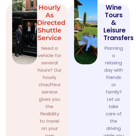
Wine
Hourly
Tours
As
&
Directed
Leisure
Shuttle
Transfers
Service
Need a
Planning
vehicle for
a
several
relaxing
hours? Our
day with
hourly
friends
chauffeur
or
service
family?
gives you
Let us
the
take
flexibility
care of
to travel
the
on your
driving
own
while you