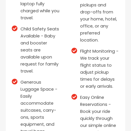
laptop fully
pickups and
charged while you
drop-offs from
travel.
your home, hotel,
office, or any
Child Safety Seats
preferred
Available - Baby
location.
and booster
seats are
Flight Monitoring -
available upon
We track your
request for family
flight status to
travel.
adjust pickup
times for delays
Generous
or early arrivals.
Luggage Space -
Easily
Easy Online
accommodate
Reservations -
suitcases, carry-
Book your ride
ons, sports
quickly through
equipment, and
our simple online