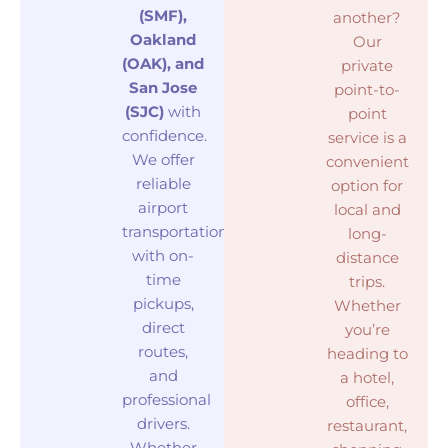
(SMF),
another?
Oakland
Our
(OAK), and
private
San Jose
point-to-
(SJC)
with
point
confidence.
service is a
We offer
convenient
reliable
option for
airport
local and
transportation
long-
with on-
distance
time
trips.
pickups,
Whether
direct
you’re
routes,
heading to
and
a hotel,
professional
office,
drivers.
restaurant,
Whether