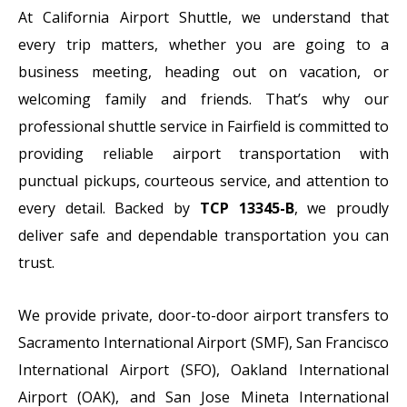
At California Airport Shuttle, we understand that
every trip matters, whether you are going to a
business meeting, heading out on vacation, or
welcoming family and friends. That’s why our
professional shuttle service in Fairfield is committed to
providing reliable airport transportation with
punctual pickups, courteous service, and attention to
every detail. Backed by
TCP 13345-B
, we proudly
deliver safe and dependable transportation you can
trust.
We provide private, door-to-door airport transfers to
Sacramento International Airport (SMF), San Francisco
International Airport (SFO), Oakland International
Airport (OAK), and San Jose Mineta International