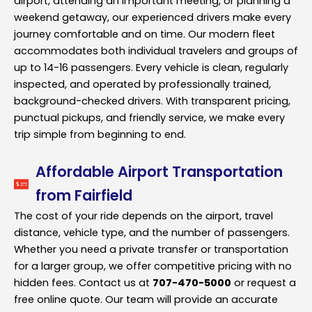
airport, attending an important meeting, or planning a
weekend getaway, our experienced drivers make every
journey comfortable and on time. Our modern fleet
accommodates both individual travelers and groups of
up to 14-16 passengers. Every vehicle is clean, regularly
inspected, and operated by professionally trained,
background-checked drivers. With transparent pricing,
punctual pickups, and friendly service, we make every
trip simple from beginning to end.
Affordable Airport Transportation
from Fairfield
The cost of your ride depends on the airport, travel
distance, vehicle type, and the number of passengers.
Whether you need a private transfer or transportation
for a larger group, we offer competitive pricing with no
hidden fees. Contact us at
707-470-5000
or request a
free online quote. Our team will provide an accurate