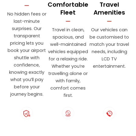
Comfortable
Travel
Fleet
Amenities
No hidden fees or
last-minute
surprises. Our
Travel in clean,
Our vehicles can
transparent
spacious, and
be customised to
pricing lets you
well-maintained
match your travel
book your airport
vehicles equipped
needs, including
shuttle with
for a relaxing ride.
LCD TV
confidence,
Whether you’re
entertainment.
knowing exactly
travelling alone or
what you’ll pay
with family,
before your
comfort comes
journey begins.
first.