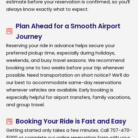
estimate before your reservation is confirmed, so you’ll
always know exactly what to expect.
Plan Ahead for a Smooth Airport
Journey
Reserving your ride in advance helps secure your
preferred pickup time, especially during holidays,
weekends, and busy travel seasons. We recommend
booking one to two weeks before your trip whenever
possible. Need transportation on short notice? We’ll do
our best to accommodate same-day reservations
whenever vehicles are available. Early booking is
especially helpful for airport transfers, family vacations,
and group travel.
Booking Your Ride is Fast and Easy
Getting started only takes a few minutes. Call 707-470-
5000 or complete our online reservation form with your