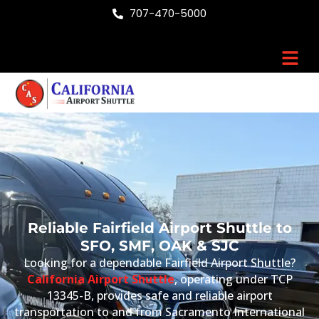
Skip
707-470-5000
to
content
Men
Reliable Fairfield Airport Shuttle to
SFO, SMF, OAK & SJC
Looking for a dependable Fairfield Airport Shuttle?
California Airport Shuttle
, operating under TCP
13345-B, provides safe and reliable airport
transportation to and from Sacramento International