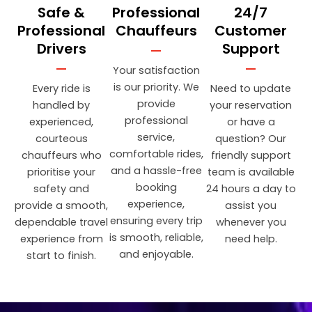
Safe &
Professional
24/7
Professional
Chauffeurs
Customer
Drivers
Support
Your satisfaction
is our priority. We
Every ride is
Need to update
provide
handled by
your reservation
professional
experienced,
or have a
service,
courteous
question? Our
comfortable rides,
chauffeurs who
friendly support
and a hassle-free
prioritise your
team is available
booking
safety and
24 hours a day to
experience,
provide a smooth,
assist you
ensuring every trip
dependable travel
whenever you
is smooth, reliable,
experience from
need help.
and enjoyable.
start to finish.