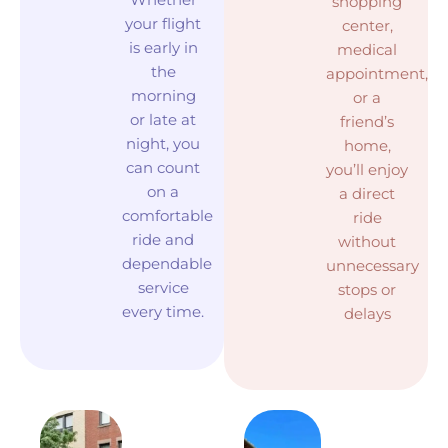
shopping
your flight
center,
is early in
medical
the
appointment,
morning
or a
or late at
friend’s
night, you
home,
can count
you’ll enjoy
on a
a direct
comfortable
ride
ride and
without
dependable
unnecessary
service
stops or
every time.
delays