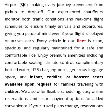
Airport (SJC), making every journey convenient from
pickup to drop-off. Our experienced chauffeurs
monitor both traffic conditions and real-time flight
schedules to ensure timely arrivals and departures,
giving you peace of mind even if your flight is delayed
or arrives early. Every vehicle in our
fleet
is clean,
spacious, and regularly maintained for a safe and
comfortable ride. Enjoy premium amenities including
comfortable seating, climate control, complimentary
bottled water, USB charging ports, generous luggage
space, and
infant, toddler, or booster seats
available upon request
for families traveling with
children. We also offer flexible scheduling, easy online
reservations, and secure payment options for added
convenience. If your travel plans change, reservations