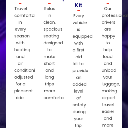
Kit
Travel
Relax
Our
comfortably
in
professional
Every
in
clean,
drivers
vehicle
every
spacious
are
is
season
seating
happy
equipped
with
designed
to
with
heating
to
help
a first
and
make
load
aid
air
short
and
kit to
conditioning
and
unload
provide
adjusted
long
your
an
for a
trips
luggage,
added
pleasant
more
making
level
ride.
comfortable.
airport
of
travel
safety
easier
during
and
your
more
trip.