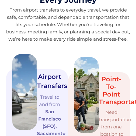
Every Journey
From airport transfers to everyday travel, we provide
safe, comfortable, and dependable transportation that
fits your schedule. Whether you’re traveling for
business, meeting family, or planning a special day out,
we’re here to make every ride simple and stress-free.
Airport
Point-
Transfers
To-
Point
Travel to
Transporta
and from
San
Need
Francisco
transportation
(SFO),
from one
Sacramento
location to