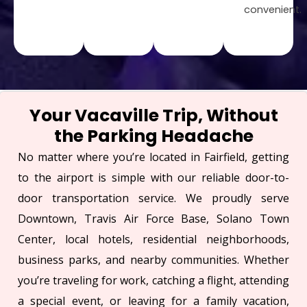
convenient.
Your Vacaville Trip, Without
the Parking Headache
No matter where you’re located in Fairfield, getting
to the airport is simple with our reliable door-to-
door transportation service. We proudly serve
Downtown, Travis Air Force Base, Solano Town
Center, local hotels, residential neighborhoods,
business parks, and nearby communities. Whether
you’re traveling for work, catching a flight, attending
a special event, or leaving for a family vacation,