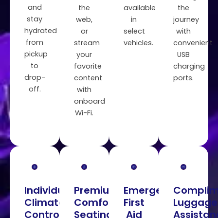
and
the
available
the
stay
web,
in
journey
hydrated
or
select
with
from
stream
vehicles.
convenient
pickup
your
USB
to
favorite
charging
drop-
content
ports.
off.
with
onboard
Wi-Fi.
Individual
Premium
Emergency
Complim
Climate
Comfortable
First
Luggage
Control
Seating
Aid
Assistan