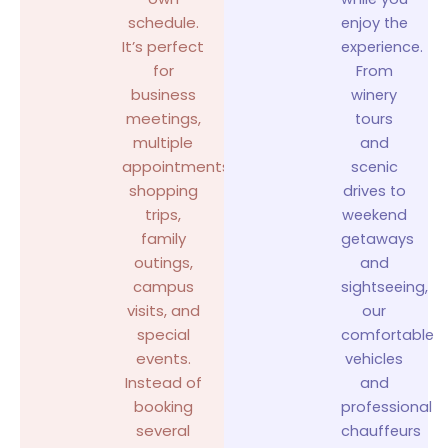
schedule.
enjoy the
It’s perfect
experience.
for
From
business
winery
meetings,
tours
multiple
and
appointments,
scenic
shopping
drives to
trips,
weekend
family
getaways
outings,
and
campus
sightseeing,
visits, and
our
special
comfortable
events.
vehicles
Instead of
and
booking
professional
several
chauffeurs