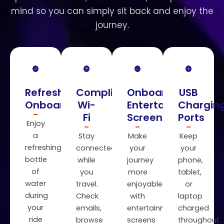
mind so you can simply sit back and enjoy the
journey.
Refreshments
Complimentary
Onboard
USB
Onboard
Wi-
Entertainment
Chargin
Fi
Screens
Ports
Enjoy
a
Stay
Make
Keep
refreshing
connected
your
your
bottle
while
journey
phone,
of
you
more
tablet,
water
travel.
enjoyable
or
during
Check
with
laptop
your
emails,
entertainment
charged
ride
browse
screens
throughout