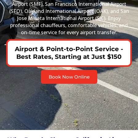
Airport (SMF), San Francisco International Airport
(SFO), Oakland International Airport (OAK), and San
Jose Mineta International Airport (SJC). Enjoy
professional chauffeurs, comfortable vehicles, and
on-time service for every airport transfer.
Airport & Point-to-Point Service -
Best Rates, Starting at Just $150
Book Now Online