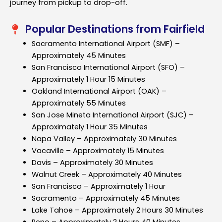
journey from pickup to drop-off.
Popular Destinations from Fairfield
Sacramento International Airport (SMF) –
Approximately 45 Minutes
San Francisco International Airport (SFO) –
Approximately 1 Hour 15 Minutes
Oakland International Airport (OAK) –
Approximately 55 Minutes
San Jose Mineta International Airport (SJC) –
Approximately 1 Hour 35 Minutes
Napa Valley – Approximately 30 Minutes
Vacaville – Approximately 15 Minutes
Davis – Approximately 30 Minutes
Walnut Creek – Approximately 40 Minutes
San Francisco – Approximately 1 Hour
Sacramento – Approximately 45 Minutes
Lake Tahoe – Approximately 2 Hours 30 Minutes