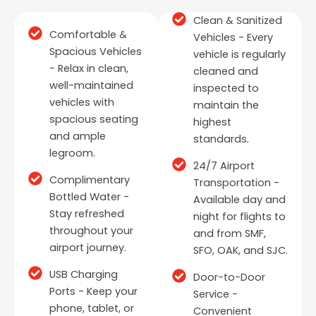
Clean & Sanitized
Comfortable &
Vehicles - Every
Spacious Vehicles
vehicle is regularly
- Relax in clean,
cleaned and
well-maintained
inspected to
vehicles with
maintain the
spacious seating
highest
and ample
standards.
legroom.
24/7 Airport
Complimentary
Transportation -
Bottled Water -
Available day and
Stay refreshed
night for flights to
throughout your
and from SMF,
airport journey.
SFO, OAK, and SJC.
USB Charging
Door-to-Door
Ports - Keep your
Service -
phone, tablet, or
Convenient