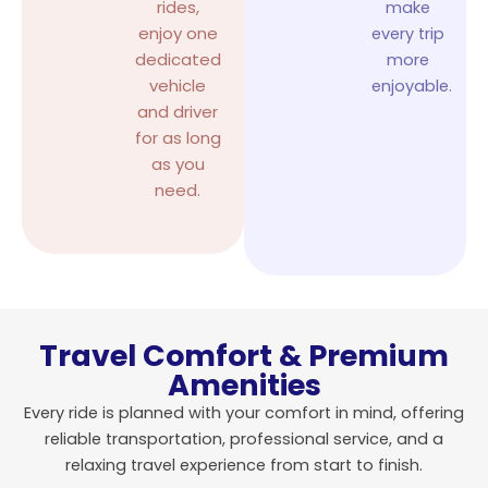
rides,
make
enjoy one
every trip
dedicated
more
vehicle
enjoyable.
and driver
for as long
as you
need.
Travel Comfort & Premium
Amenities
Every ride is planned with your comfort in mind, offering
reliable transportation, professional service, and a
relaxing travel experience from start to finish.