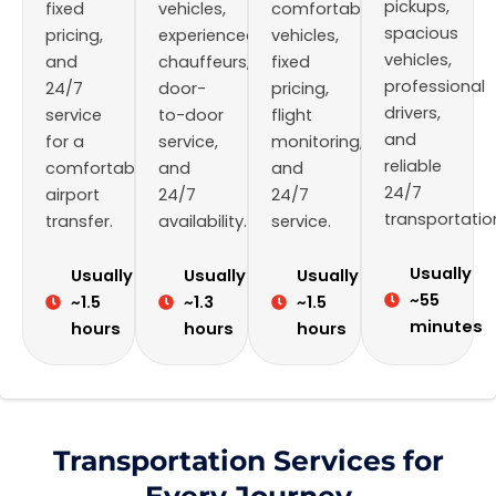
pickups,
fixed
vehicles,
comfortable
spacious
pricing,
experienced
vehicles,
vehicles,
and
chauffeurs,
fixed
professional
24/7
door-
pricing,
drivers,
service
to-door
flight
and
for a
service,
monitoring,
reliable
comfortable
and
and
24/7
airport
24/7
24/7
transportatio
transfer.
availability.
service.
Usually
Usually
Usually
Usually
~55
~1.5
~1.3
~1.5
minutes
hours
hours
hours
Transportation Services for