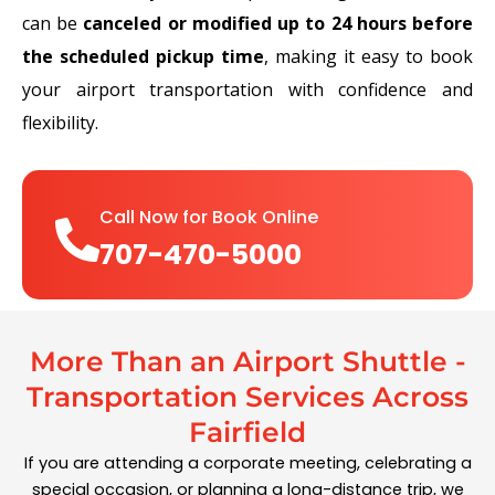
can be
canceled or modified up to 24 hours before
the scheduled pickup time
, making it easy to book
your airport transportation with confidence and
flexibility.
Call Now for Book Online
707-470-5000
More Than an Airport Shuttle -
Transportation Services Across
Fairfield
If you are attending a corporate meeting, celebrating a
special occasion, or planning a long-distance trip, we