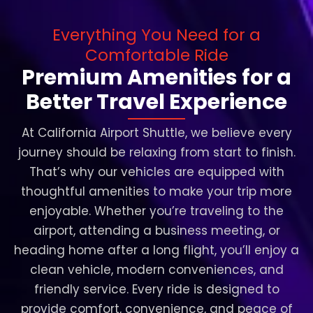
Everything You Need for a
Comfortable Ride
Premium Amenities for a
Better Travel Experience
At California Airport Shuttle, we believe every
journey should be relaxing from start to finish.
That’s why our vehicles are equipped with
thoughtful amenities to make your trip more
enjoyable. Whether you’re traveling to the
airport, attending a business meeting, or
heading home after a long flight, you’ll enjoy a
clean vehicle, modern conveniences, and
friendly service. Every ride is designed to
provide comfort, convenience, and peace of