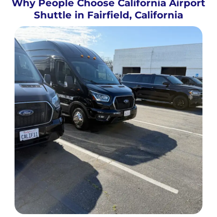
Why People Choose California Airport
Shuttle in Fairfield, California