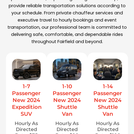
provide reliable transportation solutions according to
your schedule. From private chauffeur services and
executive travel to hourly bookings and event
transportation, our professional team is committed to
delivering safe, comfortable, and dependable rides
throughout Fairfield and beyond.
1-7
1-10
1-14
Passenger
Passenger
Passenger
New 2024
New 2024
New 2024
Expedition
Shuttle
Shuttle
SUV
Van
Van
Hourly As
Hourly As
Hourly As
Directed
Directed
Directed