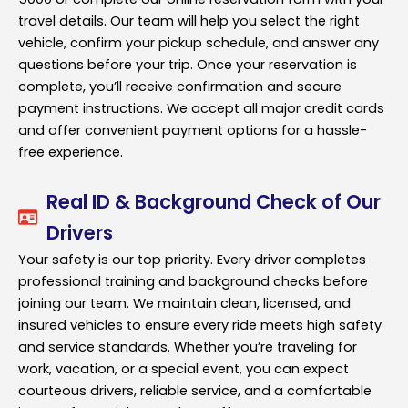
travel details. Our team will help you select the right
vehicle, confirm your pickup schedule, and answer any
questions before your trip. Once your reservation is
complete, you’ll receive confirmation and secure
payment instructions. We accept all major credit cards
and offer convenient payment options for a hassle-
free experience.
Real ID & Background Check of Our
Drivers
Your safety is our top priority. Every driver completes
professional training and background checks before
joining our team. We maintain clean, licensed, and
insured vehicles to ensure every ride meets high safety
and service standards. Whether you’re traveling for
work, vacation, or a special event, you can expect
courteous drivers, reliable service, and a comfortable