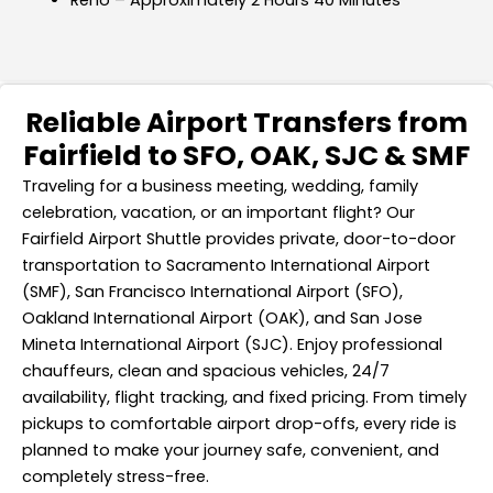
Reno – Approximately 2 Hours 40 Minutes
Reliable Airport Transfers from
Fairfield to SFO, OAK, SJC & SMF
Traveling for a business meeting, wedding, family
celebration, vacation, or an important flight? Our
Fairfield Airport Shuttle provides private, door-to-door
transportation to Sacramento International Airport
(SMF), San Francisco International Airport (SFO),
Oakland International Airport (OAK), and San Jose
Mineta International Airport (SJC). Enjoy professional
chauffeurs, clean and spacious vehicles, 24/7
availability, flight tracking, and fixed pricing. From timely
pickups to comfortable airport drop-offs, every ride is
planned to make your journey safe, convenient, and
completely stress-free.