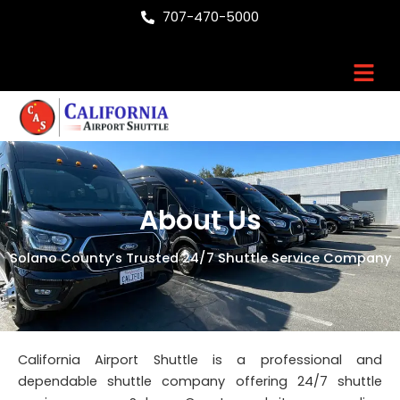
Skip
707-470-5000
to
content
Men
About Us
Solano County’s Trusted 24/7 Shuttle Service Company
California Airport Shuttle is a professional and
dependable shuttle company offering 24/7 shuttle