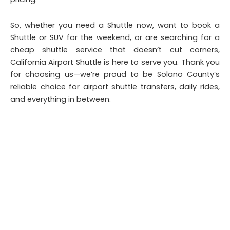
So, whether you need a Shuttle now, want to book a
Shuttle or SUV for the weekend, or are searching for a
cheap shuttle service that doesn’t cut corners,
California Airport Shuttle is here to serve you. Thank you
for choosing us—we’re proud to be Solano County’s
reliable choice for airport shuttle transfers, daily rides,
and everything in between.