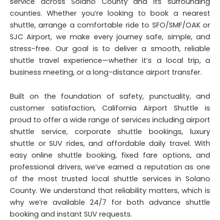
service across Solano County and its surrounding
counties. Whether you’re looking to book a nearest
shuttle, arrange a comfortable ride to SFO/SMF/OAK or
SJC Airport, we make every journey safe, simple, and
stress-free. Our goal is to deliver a smooth, reliable
shuttle travel experience—whether it’s a local trip, a
business meeting, or a long-distance airport transfer.
Built on the foundation of safety, punctuality, and
customer satisfaction, California Airport Shuttle is
proud to offer a wide range of services including airport
shuttle service, corporate shuttle bookings, luxury
shuttle or SUV rides, and affordable daily travel. With
easy online shuttle booking, fixed fare options, and
professional drivers, we’ve earned a reputation as one
of the most trusted local shuttle services in Solano
County. We understand that reliability matters, which is
why we’re available 24/7 for both advance shuttle
booking and instant SUV requests.