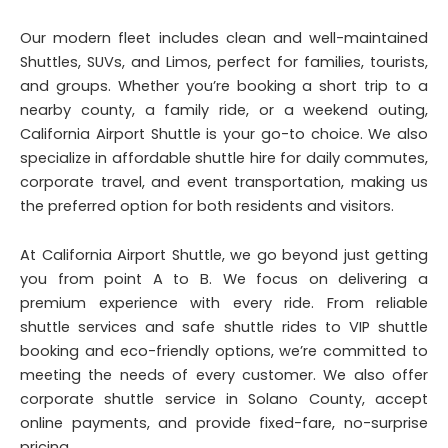
Our modern fleet includes clean and well-maintained
Shuttles, SUVs, and Limos, perfect for families, tourists,
and groups. Whether you’re booking a short trip to a
nearby county, a family ride, or a weekend outing,
California Airport Shuttle is your go-to choice. We also
specialize in affordable shuttle hire for daily commutes,
corporate travel, and event transportation, making us
the preferred option for both residents and visitors.
At California Airport Shuttle, we go beyond just getting
you from point A to B. We focus on delivering a
premium experience with every ride. From reliable
shuttle services and safe shuttle rides to VIP shuttle
booking and eco-friendly options, we’re committed to
meeting the needs of every customer. We also offer
corporate shuttle service in Solano County, accept
online payments, and provide fixed-fare, no-surprise
pricing.