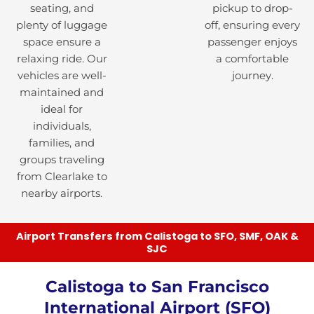
seating, and
pickup to drop-
plenty of luggage
off, ensuring every
space ensure a
passenger enjoys
relaxing ride. Our
a comfortable
vehicles are well-
journey.
maintained and
ideal for
individuals,
families, and
groups traveling
from Clearlake to
nearby airports.
Airport Transfers from Calistoga to SFO, SMF, OAK &
SJC
Calistoga to San Francisco
International Airport (SFO)