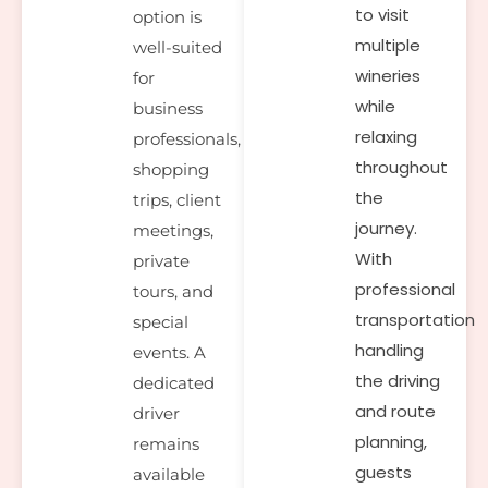
to visit
option is
multiple
well-suited
wineries
for
while
business
relaxing
professionals,
throughout
shopping
the
trips, client
journey.
meetings,
With
private
professional
tours, and
transportation
special
handling
events. A
the driving
dedicated
and route
driver
planning,
remains
guests
available