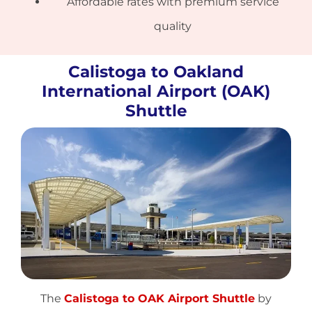
Affordable rates with premium service
quality
Calistoga to Oakland
International Airport (OAK)
Shuttle
The
Calistoga to OAK Airport Shuttle
by