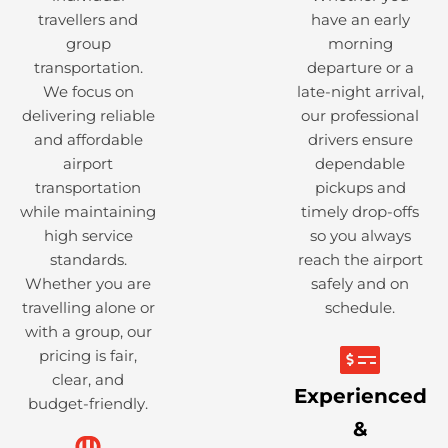
travellers and
have an early
group
morning
transportation.
departure or a
We focus on
late-night arrival,
delivering reliable
our professional
and affordable
drivers ensure
airport
dependable
transportation
pickups and
while maintaining
timely drop-offs
high service
so you always
standards.
reach the airport
Whether you are
safely and on
travelling alone or
schedule.
with a group, our
pricing is fair,
clear, and
Experienced
budget-friendly.
&