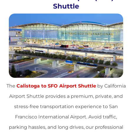
Shuttle
The
Calistoga to SFO Airport Shuttle
by California
Airport Shuttle provides a premium, private, and
stress-free transportation experience to San
Francisco International Airport. Avoid traffic,
parking hassles, and long drives, our professional