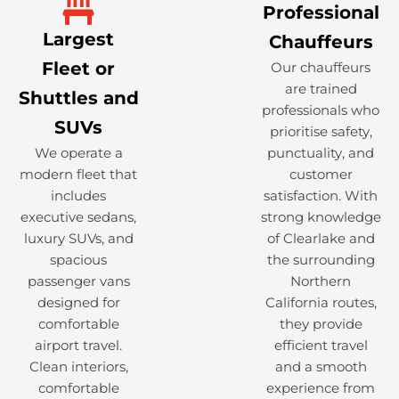
Professional
Largest
Chauffeurs
Fleet or
Our chauffeurs
are trained
Shuttles and
professionals who
SUVs
prioritise safety,
We operate a
punctuality, and
modern fleet that
customer
includes
satisfaction. With
executive sedans,
strong knowledge
luxury SUVs, and
of Clearlake and
spacious
the surrounding
passenger vans
Northern
designed for
California routes,
comfortable
they provide
airport travel.
efficient travel
Clean interiors,
and a smooth
comfortable
experience from