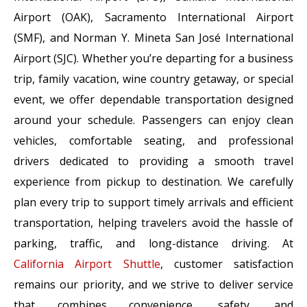
Airport (OAK), Sacramento International Airport
(SMF), and Norman Y. Mineta San José International
Airport (SJC). Whether you’re departing for a business
trip, family vacation, wine country getaway, or special
event, we offer dependable transportation designed
around your schedule. Passengers can enjoy clean
vehicles, comfortable seating, and professional
drivers dedicated to providing a smooth travel
experience from pickup to destination. We carefully
plan every trip to support timely arrivals and efficient
transportation, helping travelers avoid the hassle of
parking, traffic, and long-distance driving. At
California Airport Shuttle
, customer satisfaction
remains our priority, and we strive to deliver service
that combines convenience, safety, and