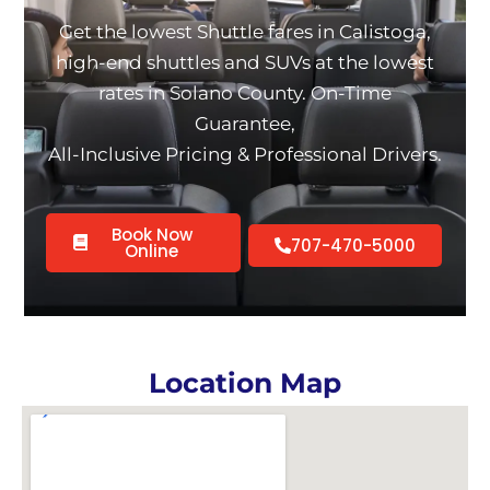
Get the lowest Shuttle fares in Calistoga,
high-end shuttles and SUVs at the lowest
rates in Solano County. On-Time
Guarantee,
All-Inclusive Pricing & Professional Drivers.
Book Now
707-470-5000
Online
Location Map