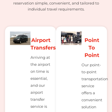
reservation simple, convenient, and tailored to
individual travel requirements.
Airport
Point
Transfers
To
Point
Arriving at
the airport
Our point-
on time is
to-point
essential,
transportation
and our
service
airport
offers a
transfer
convenient
service is
solution