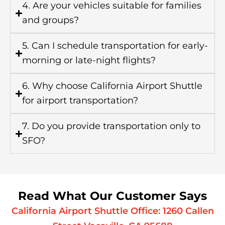
4. Are your vehicles suitable for families
and groups?
5. Can I schedule transportation for early-
morning or late-night flights?
6. Why choose California Airport Shuttle
for airport transportation?
7. Do you provide transportation only to
SFO?
Read What Our Customer Says
California Airport Shuttle Office: 1260 Callen