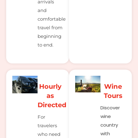
arrivals
and
comfortable
travel from
beginning
to end.
Hourly
Wine
as
Tours
Directed
Discover
wine
For
country
travelers
with
who need