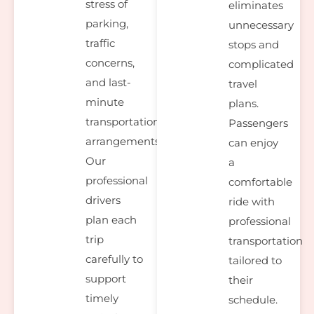
stress of
eliminates
parking,
unnecessary
traffic
stops and
concerns,
complicated
and last-
travel
minute
plans.
transportation
Passengers
arrangements.
can enjoy
Our
a
professional
comfortable
drivers
ride with
plan each
professional
trip
transportation
carefully to
tailored to
support
their
timely
schedule.