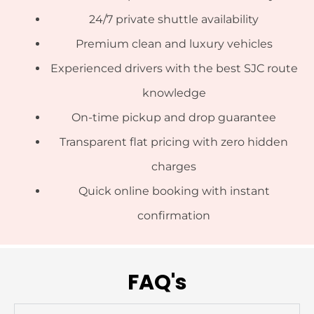
24/7 private shuttle availability
Premium clean and luxury vehicles
Experienced drivers with the best SJC route
knowledge
On-time pickup and drop guarantee
Transparent flat pricing with zero hidden
charges
Quick online booking with instant
confirmation
FAQ's