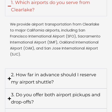
1. Which airports do you serve from
Clearlake?
We provide airport transportation from Clearlake
to major California airports, including San
Francisco International Airport (SFO), Sacramento
International Airport (SMF), Oakland International
Airport (OAK), and San Jose International Airport
(SJC).
2. How far in advance should I reserve
my airport shuttle?
3. Do you offer both airport pickups and
drop-offs?