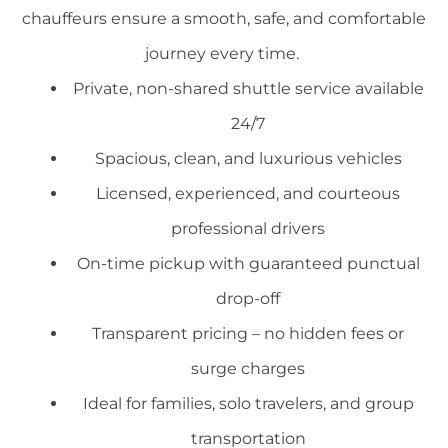
chauffeurs ensure a smooth, safe, and comfortable
journey every time.
Private, non-shared shuttle service available
24/7
Spacious, clean, and luxurious vehicles
Licensed, experienced, and courteous
professional drivers
On-time pickup with guaranteed punctual
drop-off
Transparent pricing – no hidden fees or
surge charges
Ideal for families, solo travelers, and group
transportation