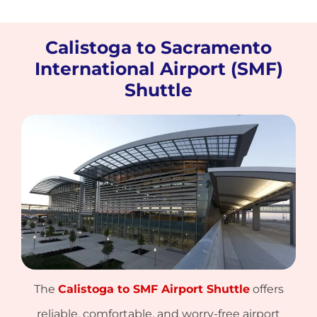
Calistoga to Sacramento
International Airport (SMF)
Shuttle
The
Calistoga to SMF Airport Shuttle
offers
reliable, comfortable, and worry-free airport