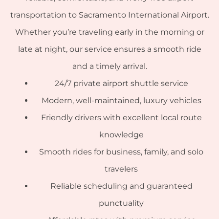
transportation to Sacramento International Airport.
Whether you’re traveling early in the morning or
late at night, our service ensures a smooth ride
and a timely arrival.
24/7 private airport shuttle service
Modern, well-maintained, luxury vehicles
Friendly drivers with excellent local route
knowledge
Smooth rides for business, family, and solo
travelers
Reliable scheduling and guaranteed
punctuality