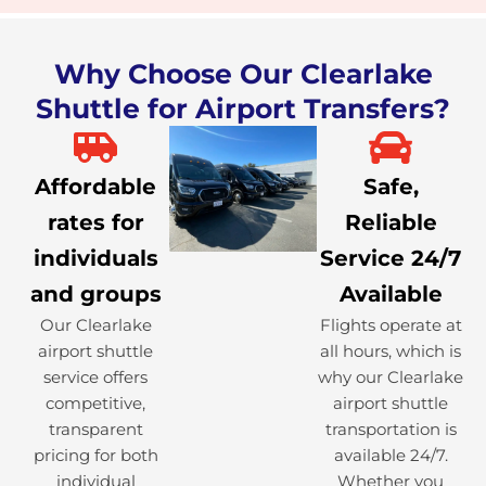
Why Choose Our Clearlake
Shuttle for Airport Transfers?
Affordable
Safe,
rates for
Reliable
individuals
Service 24/7
and groups
Available
Our Clearlake
Flights operate at
airport shuttle
all hours, which is
service offers
why our Clearlake
competitive,
airport shuttle
transparent
transportation is
pricing for both
available 24/7.
individual
Whether you