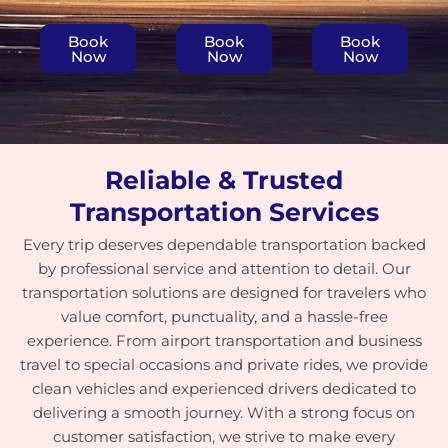
Book
Book
Book
Now
Now
Now
Reliable & Trusted
Transportation Services
Every trip deserves dependable transportation backed
by professional service and attention to detail. Our
transportation solutions are designed for travelers who
value comfort, punctuality, and a hassle-free
experience. From airport transportation and business
travel to special occasions and private rides, we provide
clean vehicles and experienced drivers dedicated to
delivering a smooth journey. With a strong focus on
customer satisfaction, we strive to make every