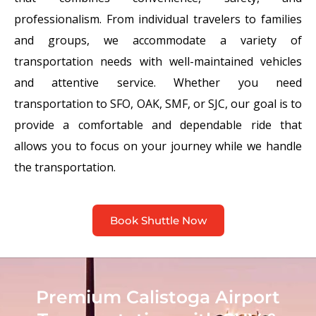
professionalism. From individual travelers to families
and groups, we accommodate a variety of
transportation needs with well-maintained vehicles
and attentive service. Whether you need
transportation to SFO, OAK, SMF, or SJC, our goal is to
provide a comfortable and dependable ride that
allows you to focus on your journey while we handle
the transportation.
Book Shuttle Now
Premium Calistoga Airport