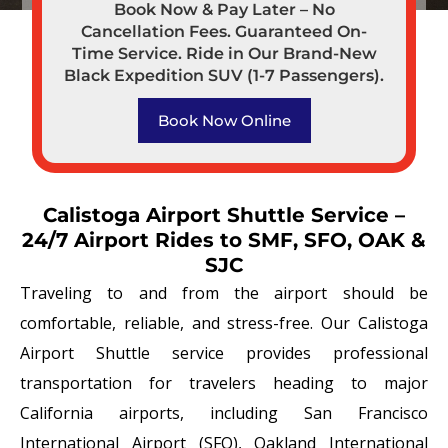
Book Now & Pay Later – No
Cancellation Fees. Guaranteed On-
Time Service. Ride in Our Brand-New
Black Expedition SUV (1-7 Passengers).
Book Now Online
Calistoga Airport Shuttle Service –
24/7 Airport Rides to SMF, SFO, OAK &
SJC
Traveling to and from the airport should be
comfortable, reliable, and stress-free. Our Calistoga
Airport Shuttle service provides professional
transportation for travelers heading to major
California airports, including San Francisco
International Airport (SFO), Oakland International