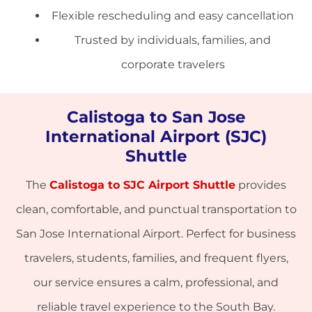
Flexible rescheduling and easy cancellation
Trusted by individuals, families, and
corporate travelers
Calistoga to San Jose
International Airport (SJC)
Shuttle
The
Calistoga to SJC Airport Shuttle
provides
clean, comfortable, and punctual transportation to
San Jose International Airport. Perfect for business
travelers, students, families, and frequent flyers,
our service ensures a calm, professional, and
reliable travel experience to the South Bay.