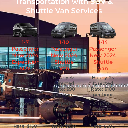
Transportation with SUV &
Shuttle Van Services
1-7
1-10
1-14
Passenger
Passenger
Passenger
New 2024
New 2024
New 2024
Expedition
Shuttle
Shuttle
SUV
Van
Van
Hourly As
Hourly As
Hourly As
Directed
Directed
Directed
Rate: $75
Rate: $90
Rate: $100
per hour
per hour
per hour
Airport /
Airport /
Airport /
Point-to-
Point-to-
Point-to-
Point
Point
Point
Starting
Starting
Starting
Rate: $150
Rate: $250
Rate: $300