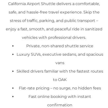
California Airport Shuttle delivers a comfortable,
safe, and hassle-free travel experience. Skip the
stress of traffic, parking, and public transport –
enjoy a fast, smooth, and peaceful ride in sanitized
vehicles with professional drivers.
Private, non-shared shuttle service
Luxury SUVs, executive sedans, and spacious
vans
Skilled drivers familiar with the fastest routes
to OAK
Flat-rate pricing – no surge, no hidden fees
Fast online booking with instant
confirmation