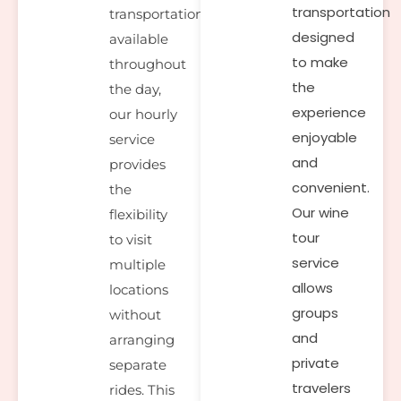
transportation
transportation
designed
available
to make
throughout
the
the day,
experience
our hourly
enjoyable
service
and
provides
convenient.
the
Our wine
flexibility
tour
to visit
service
multiple
allows
locations
groups
without
and
arranging
private
separate
travelers
rides. This