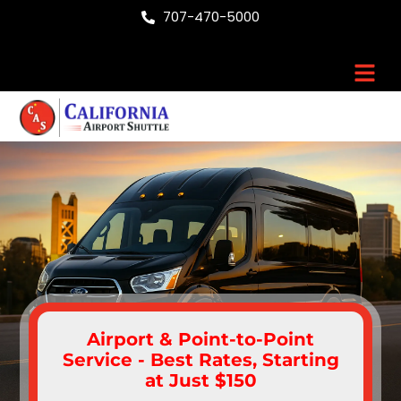
Skip
707-470-5000
to
content
Men
Airport & Point-to-Point
Service - Best Rates, Starting
at Just $150