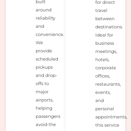
built
for direct
around
travel
reliability
between
and
destinations.
convenience.
Ideal for
We
business
provide
meetings,
scheduled
hotels,
pickups
corporate
and drop-
offices,
offs to
restaurants,
major
events,
airports,
and
helping
personal
passengers
appointments,
avoid the
this service