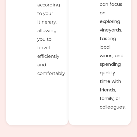
can focus
according
on
to your
exploring
itinerary,
vineyards,
allowing
tasting
you to
local
travel
wines, and
efficiently
spending
and
quality
comfortably.
time with
friends,
family, or
colleagues.