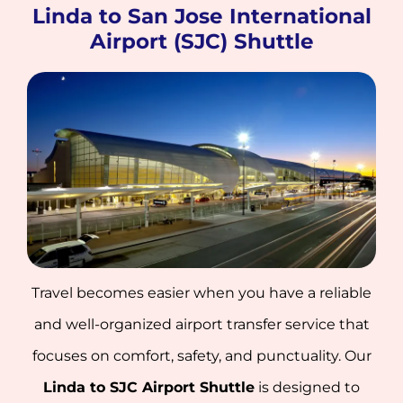
Linda to San Jose International
Airport (SJC) Shuttle
Travel becomes easier when you have a reliable
and well-organized airport transfer service that
focuses on comfort, safety, and punctuality. Our
Linda to SJC Airport Shuttle
is designed to