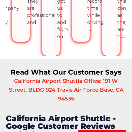
his
They
got
record
this
company
are
us
time
comp
s
professional
to
while
as
hey
and
and
driving
they
re
...
from
...
are
op
our
top
..
...
...
Read What Our Customer Says
California Airport Shuttle Office: 191 W
Street, BLDG 924 Travis Air Force Base, CA
94535
California Airport Shuttle -
Google Customer Reviews