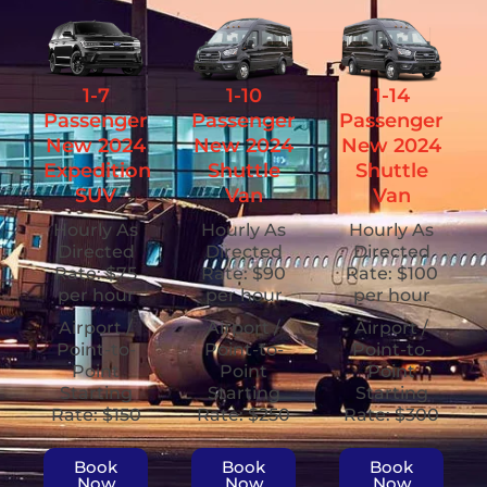
1-7
1-10
1-14
Passenger
Passenger
Passenger
New 2024
New 2024
New 2024
Expedition
Shuttle
Shuttle
SUV
Van
Van
Hourly As
Hourly As
Hourly As
Directed
Directed
Directed
Rate: $75
Rate: $90
Rate: $100
per hour
per hour
per hour
Airport /
Airport /
Airport /
Point-to-
Point-to-
Point-to-
Point
Point
Point
Starting
Starting
Starting
Rate: $150
Rate: $250
Rate: $300
Book
Book
Book
Now
Now
Now