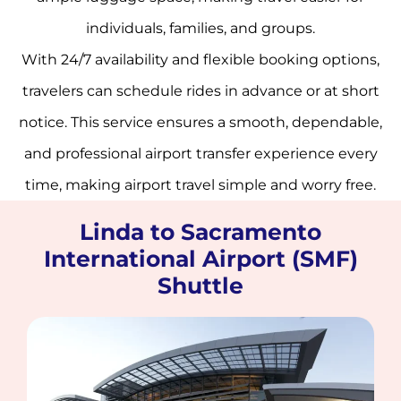
individuals, families, and groups.
With 24/7 availability and flexible booking options,
travelers can schedule rides in advance or at short
notice. This service ensures a smooth, dependable,
and professional airport transfer experience every
time, making airport travel simple and worry free.
Linda to Sacramento
International Airport (SMF)
Shuttle