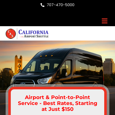
Skip
707-470-5000
to
content
Men
Airport & Point-to-Point
Service - Best Rates, Starting
at Just $150