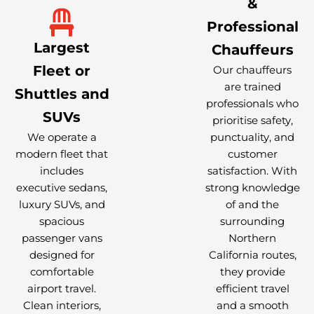
&
Professional
Largest
Chauffeurs
Fleet or
Our chauffeurs
are trained
Shuttles and
professionals who
SUVs
prioritise safety,
We operate a
punctuality, and
modern fleet that
customer
includes
satisfaction. With
executive sedans,
strong knowledge
luxury SUVs, and
of and the
spacious
surrounding
passenger vans
Northern
designed for
California routes,
comfortable
they provide
airport travel.
efficient travel
Clean interiors,
and a smooth