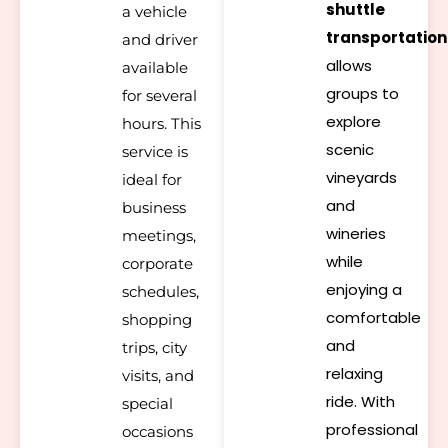
shuttle
a vehicle
transportation
and driver
allows
available
groups to
for several
explore
hours. This
scenic
service is
vineyards
ideal for
and
business
wineries
meetings,
while
corporate
enjoying a
schedules,
comfortable
shopping
and
trips, city
relaxing
visits, and
ride. With
special
professional
occasions