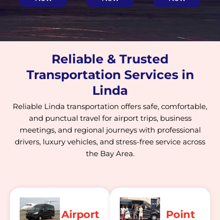
Reliable & Trusted
Transportation Services in
Linda
Reliable Linda transportation offers safe, comfortable,
and punctual travel for airport trips, business
meetings, and regional journeys with professional
drivers, luxury vehicles, and stress-free service across
the Bay Area.
Airport
Point