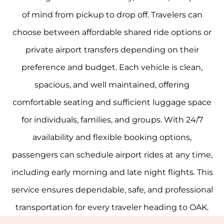
of mind from pickup to drop off. Travelers can
choose between affordable shared ride options or
private airport transfers depending on their
preference and budget. Each vehicle is clean,
spacious, and well maintained, offering
comfortable seating and sufficient luggage space
for individuals, families, and groups. With 24/7
availability and flexible booking options,
passengers can schedule airport rides at any time,
including early morning and late night flights. This
service ensures dependable, safe, and professional
transportation for every traveler heading to OAK.