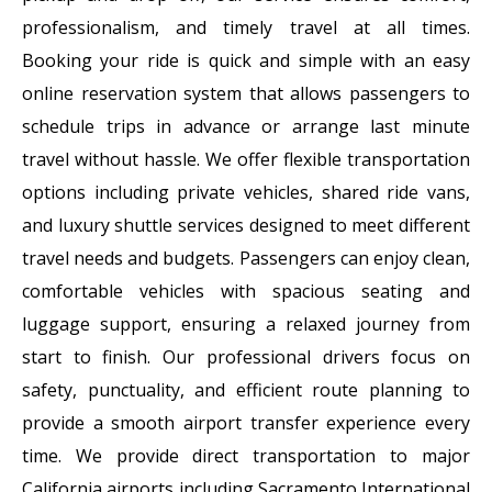
professionalism, and timely travel at all times.
Booking your ride is quick and simple with an easy
online reservation system that allows passengers to
schedule trips in advance or arrange last minute
travel without hassle. We offer flexible transportation
options including private vehicles, shared ride vans,
and luxury shuttle services designed to meet different
travel needs and budgets. Passengers can enjoy clean,
comfortable vehicles with spacious seating and
luggage support, ensuring a relaxed journey from
start to finish. Our professional drivers focus on
safety, punctuality, and efficient route planning to
provide a smooth airport transfer experience every
time. We provide direct transportation to major
California airports including Sacramento International