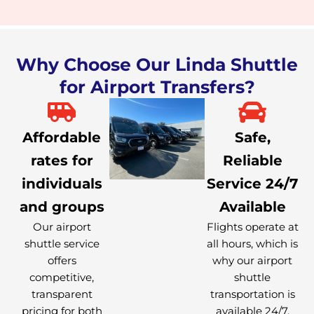
Why Choose Our Linda Shuttle
for Airport Transfers?
Affordable
Safe,
rates for
Reliable
individuals
Service 24/7
and groups
Available
Our airport
Flights operate at
shuttle service
all hours, which is
offers
why our airport
competitive,
shuttle
transparent
transportation is
pricing for both
available 24/7.