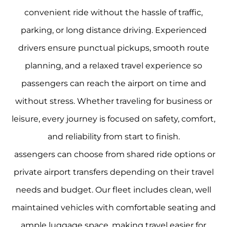
convenient ride without the hassle of traffic,
parking, or long distance driving. Experienced
drivers ensure punctual pickups, smooth route
planning, and a relaxed travel experience so
passengers can reach the airport on time and
without stress. Whether traveling for business or
leisure, every journey is focused on safety, comfort,
and reliability from start to finish.
assengers can choose from shared ride options or
private airport transfers depending on their travel
needs and budget. Our fleet includes clean, well
maintained vehicles with comfortable seating and
ample luggage space, making travel easier for