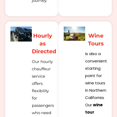
journey.
Hourly
Wine
as
Tours
Directed
Is also a
convenient
Our hourly
starting
chauffeur
point for
service
wine tours
offers
in Northern
flexibility
California.
for
Our
wine
passengers
tour
who need