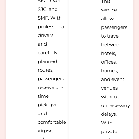
SFO, OAK,
This
SJC, and
service
SMF. With
allows
professional
passengers
drivers
to travel
and
between
carefully
hotels,
planned
offices,
routes,
homes,
passengers
and event
receive on-
venues
time
without
pickups
unnecessary
and
delays.
comfortable
With
airport
private