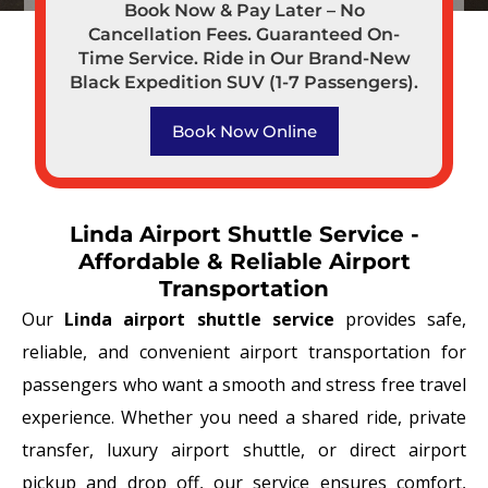
Book Now & Pay Later – No
Cancellation Fees. Guaranteed On-
Time Service. Ride in Our Brand-New
Black Expedition SUV (1-7 Passengers).
Book Now Online
Linda Airport Shuttle Service -
Affordable & Reliable Airport
Transportation
Our
Linda airport shuttle service
provides safe,
reliable, and convenient airport transportation for
passengers who want a smooth and stress free travel
experience. Whether you need a shared ride, private
transfer, luxury airport shuttle, or direct airport
pickup and drop off, our service ensures comfort,