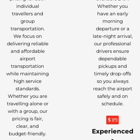
individual
Whether you
travellers and
have an early
group
morning
transportation.
departure or a
We focus on
late-night arrival,
delivering reliable
our professional
and affordable
drivers ensure
airport
dependable
transportation
pickups and
while maintaining
timely drop-offs
high service
so you always
standards.
reach the airport
Whether you are
safely and on
travelling alone or
schedule.
with a group, our
pricing is fair,
clear, and
Experienced
budget-friendly.