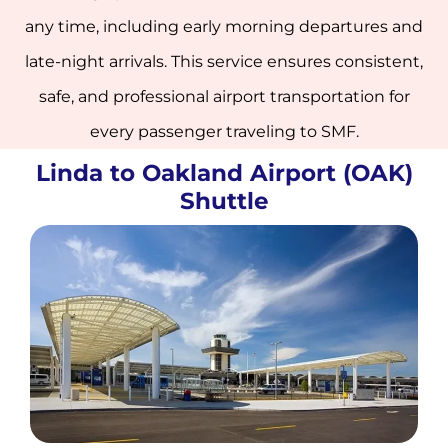
any time, including early morning departures and
late-night arrivals. This service ensures consistent,
safe, and professional airport transportation for
every passenger traveling to SMF.
Linda to Oakland Airport (OAK)
Shuttle