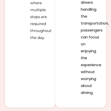
drivers
where
handling
multiple
the
stops are
transportation,
required
passengers
throughout
can focus
the day.
on
enjoying
the
experience
without
worrying
about
driving.