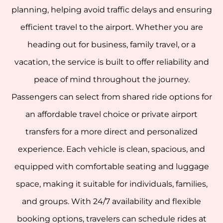
planning, helping avoid traffic delays and ensuring
efficient travel to the airport. Whether you are
heading out for business, family travel, or a
vacation, the service is built to offer reliability and
peace of mind throughout the journey.
Passengers can select from shared ride options for
an affordable travel choice or private airport
transfers for a more direct and personalized
experience. Each vehicle is clean, spacious, and
equipped with comfortable seating and luggage
space, making it suitable for individuals, families,
and groups. With 24/7 availability and flexible
booking options, travelers can schedule rides at