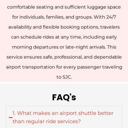
comfortable seating and sufficient luggage space
for individuals, families, and groups.
With 24/7
availability and flexible booking options, travelers
can schedule rides at any time, including early
morning departures or late-night arrivals. This
service ensures safe, professional, and dependable
airport transportation for every passenger traveling
to SJC.
FAQ's
1. What makes an airport shuttle better
than regular ride services?