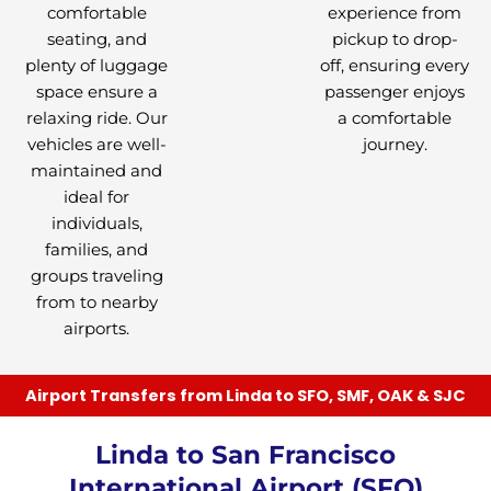
comfortable
experience from
seating, and
pickup to drop-
plenty of luggage
off, ensuring every
space ensure a
passenger enjoys
relaxing ride. Our
a comfortable
vehicles are well-
journey.
maintained and
ideal for
individuals,
families, and
groups traveling
from to nearby
airports.
Airport Transfers from Linda to SFO, SMF, OAK & SJC
Linda to San Francisco
International Airport (SFO)