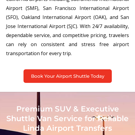
Airport (SMF), San Francisco International Airport
(SFO), Oakland International Airport (OAK), and San
Jose International Airport (SJC). With 24/7 availability,
dependable service, and competitive pricing, travelers
can rely on consistent and stress free airport
transportation for every trip.
Book Your Airport Shuttle Today
Premium SUV & Executive
Shuttle Van Service for Reliable
Linda Airport Transfers