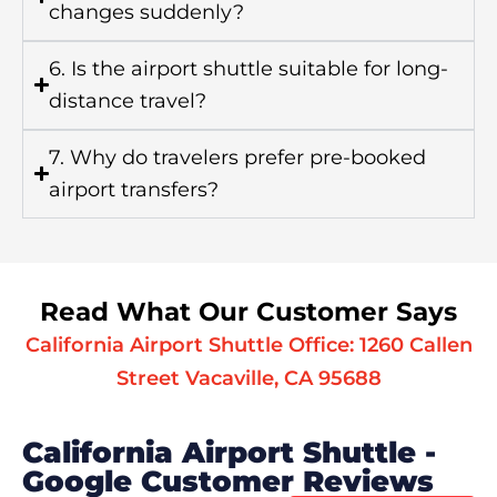
changes suddenly?
6. Is the airport shuttle suitable for long-
distance travel?
7. Why do travelers prefer pre-booked
airport transfers?
Read What Our Customer Says
California Airport Shuttle Office: 1260 Callen
Street Vacaville, CA 95688
California Airport Shuttle -
Google Customer Reviews