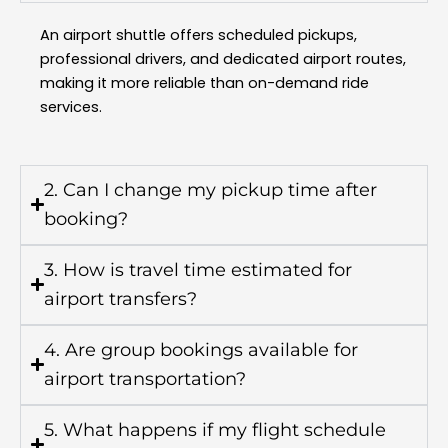
An airport shuttle offers scheduled pickups,
professional drivers, and dedicated airport routes,
making it more reliable than on-demand ride
services.
2. Can I change my pickup time after
booking?
3. How is travel time estimated for
airport transfers?
4. Are group bookings available for
airport transportation?
5. What happens if my flight schedule