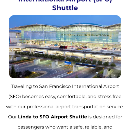
Shuttle
Traveling to San Francisco International Airport
(SFO) becomes easy, comfortable, and stress free
with our professional airport transportation service.
Our
Linda to SFO Airport Shuttle
is designed for
passengers who want a safe, reliable, and