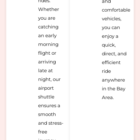
rides.
and
Whether
comfortable
you are
vehicles,
catching
you can
an early
enjoy a
morning
quick,
flight or
direct, and
arriving
efficient
late at
ride
night, our
anywhere
airport
in the Bay
shuttle
Area.
ensures a
smooth
and stress-
free