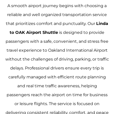
A smooth airport journey begins with choosing a
reliable and well organized transportation service
that prioritizes comfort and punctuality. Our
Linda
to OAK Airport Shuttle
is designed to provide
passengers with a safe, convenient, and stress free
travel experience to Oakland International Airport
without the challenges of driving, parking, or traffic
delays. Professional drivers ensure every trip is
carefully managed with efficient route planning
and real time traffic awareness, helping
passengers reach the airport on time for business
or leisure flights. The service is focused on
delivering consistent reliability, comfort, and peace