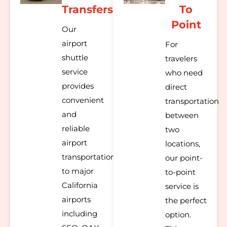
Transfers
To
Point
Our
airport
For
shuttle
travelers
service
who need
provides
direct
convenient
transportation
and
between
reliable
two
airport
locations,
transportation
our point-
to major
to-point
California
service is
airports
the perfect
including
option.