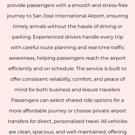
provide passengers with a smooth and stress-free
journey to San Jose International Airport, ensuring
timely arrivals without the hassle of driving or
parking.
Experienced drivers handle every trip
with careful route planning and real-time traffic
awareness, helping passengers reach the airport
efficiently and on schedule. The service is built to
offer consistent reliability, comfort, and peace of
mind for both business and leisure travelers.
Passengers can select shared ride options for a
more affordable journey or choose private airport
transfers for direct, personalized travel. All vehicles
are clean, spacious, and well-maintained, offering