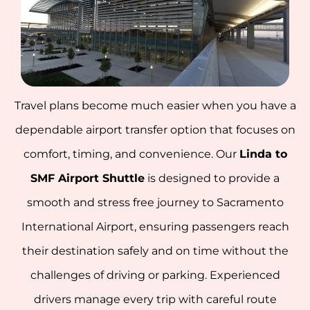
Travel plans become much easier when you have a
dependable airport transfer option that focuses on
comfort, timing, and convenience. Our
Linda to
SMF Airport Shuttle
is designed to provide a
smooth and stress free journey to Sacramento
International Airport, ensuring passengers reach
their destination safely and on time without the
challenges of driving or parking. Experienced
drivers manage every trip with careful route