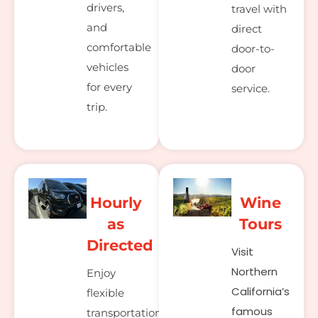
drivers,
travel with
and
direct
comfortable
door-to-
vehicles
door
for every
service.
trip.
Hourly
Wine
as
Tours
Directed
Visit
Northern
Enjoy
California’s
flexible
famous
transportation