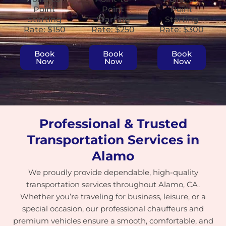
Point
Point
Point
Starting
Starting
Starting
Rate: $150
Rate: $250
Rate: $300
Book
Book
Book
Now
Now
Now
Professional & Trusted
Transportation Services in
Alamo
We proudly provide dependable, high-quality
transportation services throughout Alamo, CA.
Whether you’re traveling for business, leisure, or a
special occasion, our professional chauffeurs and
premium vehicles ensure a smooth, comfortable, and