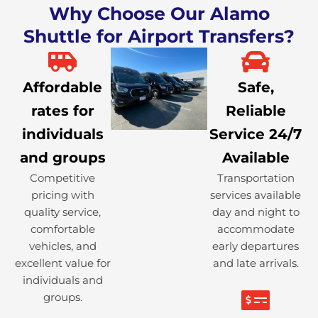
Why Choose Our Alamo
Shuttle for Airport Transfers?
Affordable
Safe,
rates for
Reliable
individuals
Service 24/7
and groups
Available
Competitive
Transportation
pricing with
services available
quality service,
day and night to
comfortable
accommodate
vehicles, and
early departures
excellent value for
and late arrivals.
individuals and
groups.