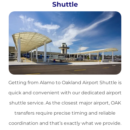
Shuttle
Getting from Alamo to
Oakland Airport
Shuttle is
quick and convenient with our dedicated airport
shuttle service. As the closest major airport, OAK
transfers require precise timing and reliable
coordination and that’s exactly what we provide.