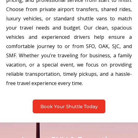
Choose from private airport transfers, shared rides,
luxury vehicles, or standard shuttle vans to match
your travel needs and budget. Our clean, spacious
vehicles and experienced drivers help ensure a
comfortable journey to or from SFO, OAK, SJC, and
SMF. Whether you’re traveling for business, a family
vacation, or a special event, we focus on providing
reliable transportation, timely pickups, and a hassle-
free travel experience every time.
Book Your Shuttle Today