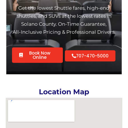
Get the lowest Shuttle fares, high-end
shuttles, and SUVs at the lowest rates in
Solano County. On-Time Guarantee,
All-Inclusive Pricing & Professional Drivers.
Book Now
707-470-5000
Online
Location Map