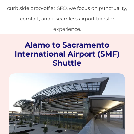
curb side drop-off at SFO, we focus on punctuality,
comfort, and a seamless airport transfer
experience.
Alamo to Sacramento
International Airport (SMF)
Shuttle