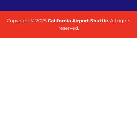
Copyright © 2025
California Airport Shuttle
. All rights
reserved.