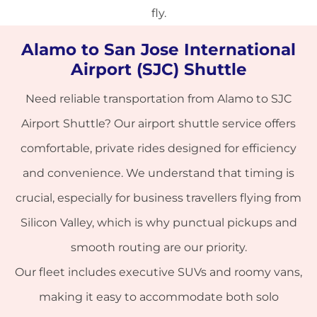
fly.
Alamo to San Jose International
Airport (SJC) Shuttle
Need reliable transportation from Alamo to
SJC
Airport Shuttle
? Our airport shuttle service offers
comfortable, private rides designed for efficiency
and convenience. We understand that timing is
crucial, especially for business travellers flying from
Silicon Valley, which is why punctual pickups and
smooth routing are our priority.
Our fleet includes executive SUVs and roomy vans,
making it easy to accommodate both solo