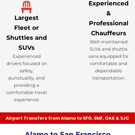
Experienced
&
Largest
Professional
Fleet or
Chauffeurs
Shuttles and
Well-maintained
SUVs
SUVs and shuttle
Experienced
vans equipped for
drivers focused on
comfortable and
safety,
dependable
punctuality, and
transportation.
providing a
comfortable travel
experience.
Airport Transfers from Alamo to SFO, SMF, OAK & SJC
Alamo to San Francisco