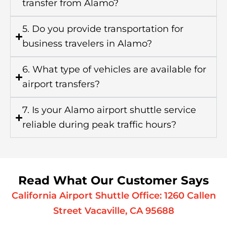
transfer from Alamo?
5. Do you provide transportation for
business travelers in Alamo?
6. What type of vehicles are available for
airport transfers?
7. Is your Alamo airport shuttle service
reliable during peak traffic hours?
Read What Our Customer Says
California Airport Shuttle Office: 1260 Callen
Street Vacaville, CA 95688