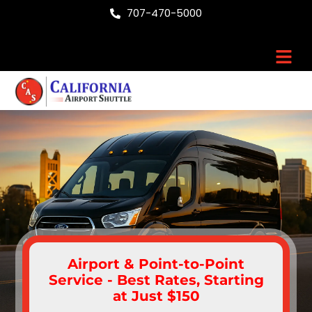
Skip
707-470-5000
to
content
Men
Airport & Point-to-Point
Service - Best Rates, Starting
at Just $150