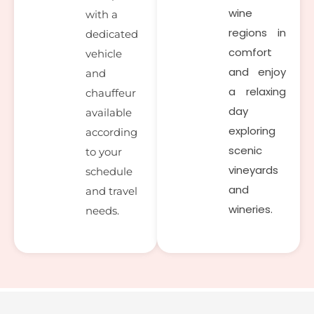
wine
with a
regions in
dedicated
comfort
vehicle
and enjoy
and
a relaxing
chauffeur
day
available
exploring
according
scenic
to your
vineyards
schedule
and
and travel
wineries.
needs.