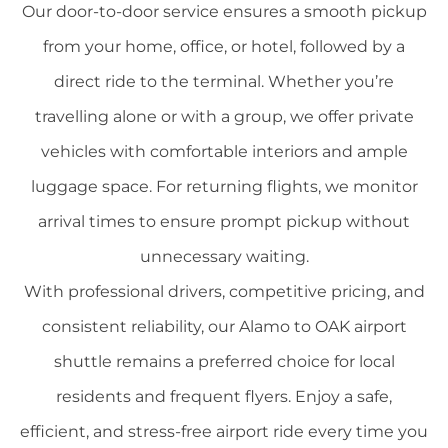
Our door-to-door service ensures a smooth pickup
from your home, office, or hotel, followed by a
direct ride to the terminal. Whether you’re
travelling alone or with a group, we offer private
vehicles with comfortable interiors and ample
luggage space. For returning flights, we monitor
arrival times to ensure prompt pickup without
unnecessary waiting.
With professional drivers, competitive pricing, and
consistent reliability, our Alamo to OAK airport
shuttle remains a preferred choice for local
residents and frequent flyers. Enjoy a safe,
efficient, and stress-free airport ride every time you