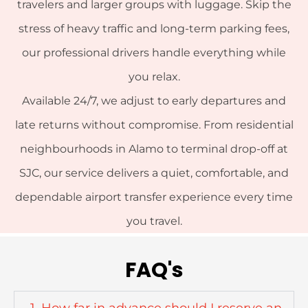
travelers and larger groups with luggage. Skip the
stress of heavy traffic and long-term parking fees,
our professional drivers handle everything while
you relax.
Available 24/7, we adjust to early departures and
late returns without compromise. From residential
neighbourhoods in Alamo to terminal drop-off at
SJC, our service delivers a quiet, comfortable, and
dependable airport transfer experience every time
you travel.
FAQ's
1. How far in advance should I reserve an