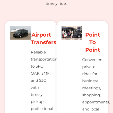
timely ride.
Airport
Point
Transfers
To
Point
Reliable
transportation
Convenient
to SFO,
private
OAK, SMF,
rides for
and SJC
business
with
meetings,
timely
shopping,
pickups,
appointments,
professional
and local