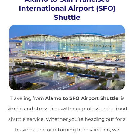
International Airport (SFO)
Shuttle
Traveling from
Alamo to
SFO Airport Shuttle
is
simple and stress-free with our professional airport
shuttle service. Whether you’re heading out for a
business trip or returning from vacation, we