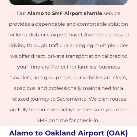
Our
Alamo to
SMF Airport
shuttle
service
provides a dependable and comfortable solution
for long-distance airport travel. Avoid the stress of
driving through traffic or arranging multiple rides
we offer direct, private transportation tailored to
your itinerary. Perfect for families, business
travelers, and group trips, our vehicles are clean,
spacious, and professionally maintained for a
relaxed journey to Sacramento. We plan routes
carefully to minimize delays and ensure you reach
SMF on time for check-in.
Alamo to Oakland Airport (OAK)