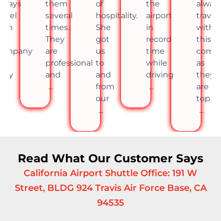
lways
them
of
the
alway
ravel
several
hospitality.
airport
travel
ith
times.
She
in
with
his
They
got
record
this
company
are
us
time
comp
s
professional
to
while
as
hey
and
and
driving
they
re
...
from
...
are
op
our
top
..
...
...
Read What Our Customer Says
California Airport Shuttle Office: 191 W
Street, BLDG 924 Travis Air Force Base, CA
94535