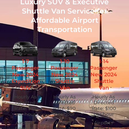
Luxury SUV & Executive
Shuttle Van Service for
Affordable Airport
Transportation
1-7
1-10
1-14
Passenger
Passenger
Passenger
New 2024
New 2024
New 2024
Expedition
Shuttle
Shuttle
SUV
Van
Van
Hourly As
Hourly As
Hourly As
Directed
Directed
Directed
Rate: $75
Rate: $90
Rate: $100
per hour
per hour
per hour
Airport /
Airport /
Airport /
Point-to-
Point-to-
Point-to-