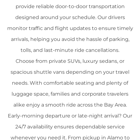
provide reliable door-to-door transportation
designed around your schedule. Our drivers
monitor traffic and flight updates to ensure timely
arrivals, helping you avoid the hassle of parking,
tolls, and last-minute ride cancellations.
Choose from private SUVs, luxury sedans, or
spacious shuttle vans depending on your travel
needs. With comfortable seating and plenty of
luggage space, families and corporate travelers
alike enjoy a smooth ride across the Bay Area.
Early-morning departure or late-night arrival? Our
24/7 availability ensures dependable service
whenever you need it. From pickup in Alamo to