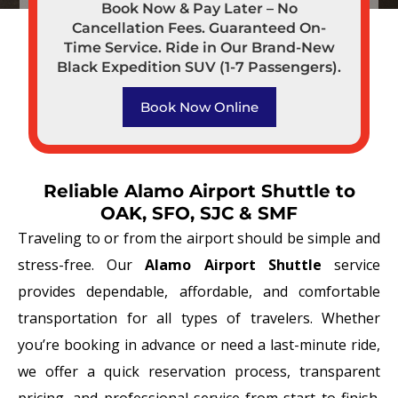
Book Now & Pay Later – No
Cancellation Fees. Guaranteed On-
Time Service. Ride in Our Brand-New
Black Expedition SUV (1-7 Passengers).
Book Now Online
Reliable Alamo Airport Shuttle to
OAK, SFO, SJC & SMF
Traveling to or from the airport should be simple and
stress-free. Our
Alamo Airport Shuttle
service
provides dependable, affordable, and comfortable
transportation for all types of travelers. Whether
you’re booking in advance or need a last-minute ride,
we offer a quick reservation process, transparent
pricing, and professional service from start to finish.