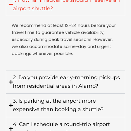
airport shuttle?
We recommend at least 12–24 hours before your
travel time to guarantee vehicle availability,
especially during peak travel seasons. However,
we also accommodate same-day and urgent
bookings whenever possible.
2. Do you provide early-morning pickups
from residential areas in Alamo?
3. Is parking at the airport more
expensive than booking a shuttle?
4. Can I schedule a round-trip airport