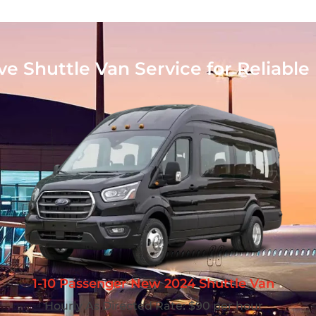
 Shuttle Van Service for Reliable 
1-10 Passenger New 2024 Shuttle Van
Hourly As Directed Rate: $90 per hour