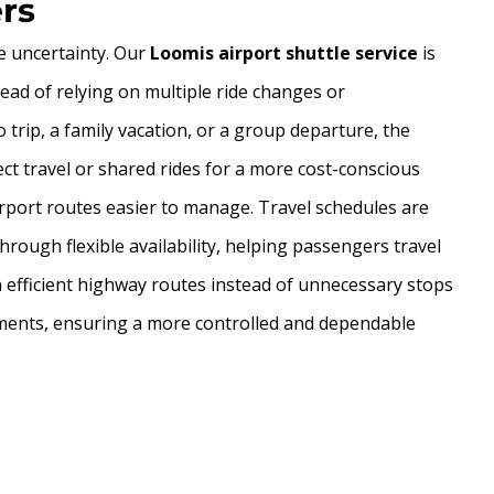
ers
de uncertainty. Our
Loomis airport shuttle service
is
ead of relying on multiple ride changes or
o trip, a family vacation, or a group departure, the
ct travel or shared rides for a more cost-conscious
irport routes easier to manage. Travel schedules are
hrough flexible availability, helping passengers travel
n efficient highway routes instead of unnecessary stops
irements, ensuring a more controlled and dependable