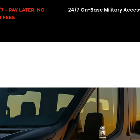
24/7 On-Base Military Acces
7 – PAY LATER, NO
 FEES
w
About Us
Fleet
Airport Transfers