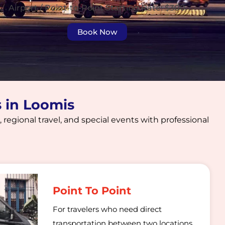
Airport / Point-to-Point Starting Rate: $300
Book Now
s in Loomis
 regional travel, and special events with professional
Point To Point
For travelers who need direct
transportation between two locations,