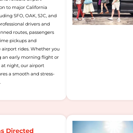
on to major California
cluding SFO, OAK, SJC, and
rofessional drivers and
lanned routes, passengers
time pickups and
 airport rides. Whether you
 an early morning flight or
 at night, our airport
ures a smooth and stress-
.
as Directed