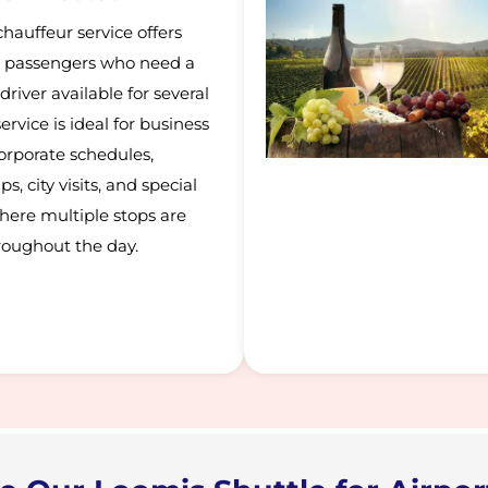
hauffeur service offers
for passengers who need a
driver available for several
ervice is ideal for business
orporate schedules,
s, city visits, and special
here multiple stops are
roughout the day.