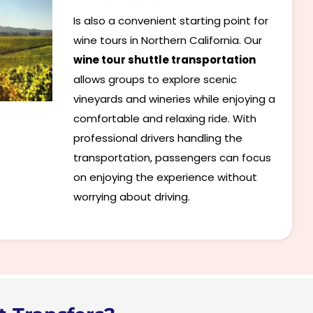
Is also a convenient starting point for
wine tours in Northern California. Our
wine tour shuttle transportation
allows groups to explore scenic
vineyards and wineries while enjoying a
comfortable and relaxing ride. With
professional drivers handling the
transportation, passengers can focus
on enjoying the experience without
worrying about driving.