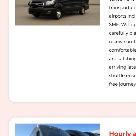
transportati
airports in
SMF. With p
carefully p
receive on-
comfortable
are catching
arriving late
shuttle ens
free journey
Hourly 