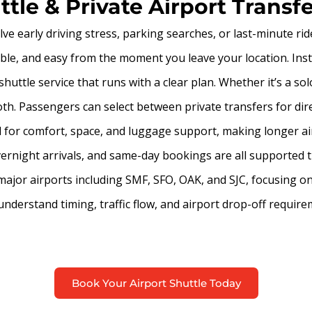
tle & Private Airport Transf
ve early driving stress, parking searches, or last-minute ri
able, and easy from the moment you leave your location. Inst
huttle service that runs with a clear plan. Whether it’s a sol
th. Passengers can select between private transfers for dire
ed for comfort, space, and luggage support, making longer a
overnight arrivals, and same-day bookings are all supported t
 major airports including SMF, SFO, OAK, and SJC, focusing o
o understand timing, traffic flow, and airport drop-off requ
Book Your Airport Shuttle Today