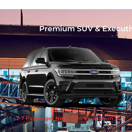
Premium SUV & Executive
1-7 Passenger New 2024 Expedition SUV
Hourly As Directed Rate: $75 per hour