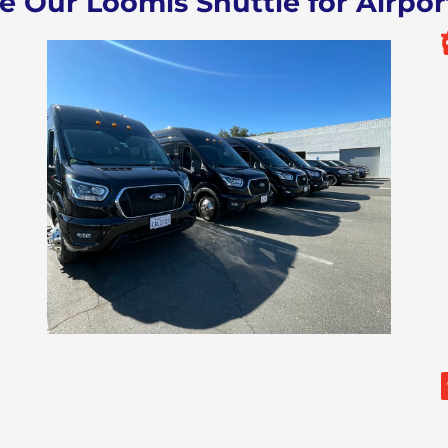
Our Loomis Shuttle for Airpor