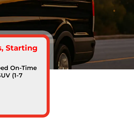
, Starting
teed On-Time
SUV (1-7