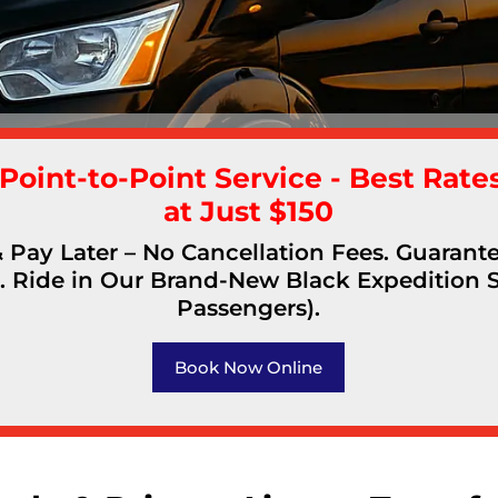
 Point-to-Point Service - Best Rates
at Just $150
Pay Later – No Cancellation Fees. Guaran
. Ride in Our Brand-New Black Expedition 
Passengers).
Book Now Online