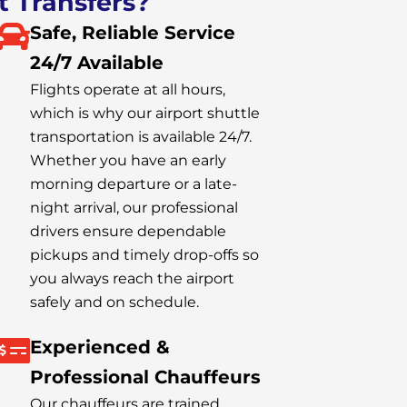
t Transfers?
Safe, Reliable Service
24/7 Available
Flights operate at all hours,
which is why our airport shuttle
transportation is available 24/7.
Whether you have an early
morning departure or a late-
night arrival, our professional
drivers ensure dependable
pickups and timely drop-offs so
you always reach the airport
safely and on schedule.
Experienced &
Professional Chauffeurs
Our chauffeurs are trained