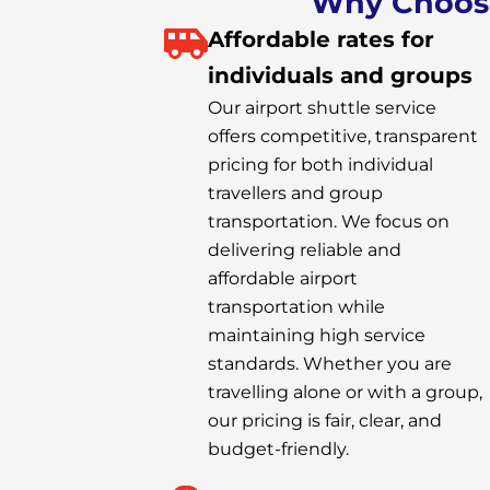
Why Choose 
Affordable rates for
individuals and groups
Our airport shuttle service
offers competitive, transparent
pricing for both individual
travellers and group
transportation. We focus on
delivering reliable and
affordable airport
transportation while
maintaining high service
standards. Whether you are
travelling alone or with a group,
our pricing is fair, clear, and
budget-friendly.