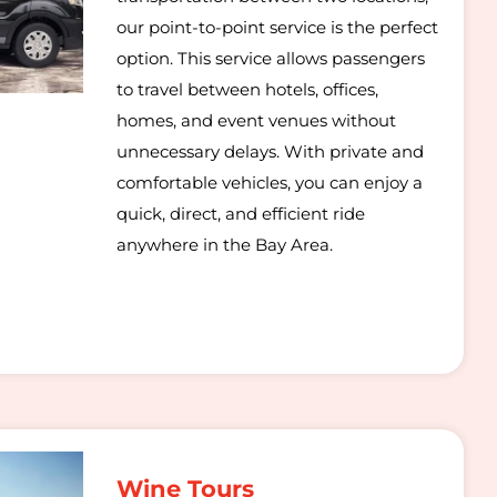
our point-to-point service is the perfect
option. This service allows passengers
to travel between hotels, offices,
homes, and event venues without
unnecessary delays. With private and
comfortable vehicles, you can enjoy a
quick, direct, and efficient ride
anywhere in the Bay Area.
Wine Tours