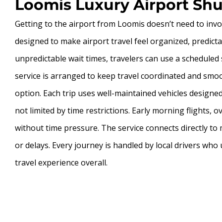
Loomis Luxury Airport Shut
Getting to the airport from Loomis doesn’t need to invol
designed to make airport travel feel organized, predict
unpredictable wait times, travelers can use a scheduled s
service is arranged to keep travel coordinated and smoo
option. Each trip uses well-maintained vehicles design
not limited by time restrictions. Early morning flights, 
without time pressure. The service connects directly to
or delays. Every journey is handled by local drivers wh
travel experience overall.