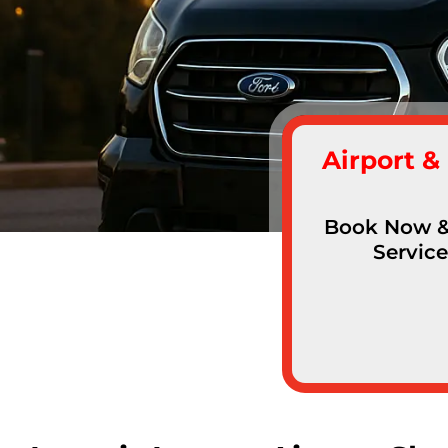
Airport &
Book Now & 
Service