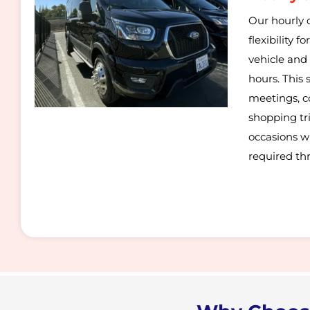
Our hourly c
flexibility 
vehicle and 
hours. This s
meetings, c
shopping trip
occasions w
required th