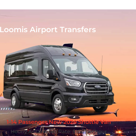
Loomis Airport Transfers
1-14 Passenger New 2024 Shuttle Van
Hourly As Directed Rate: $100 per hour