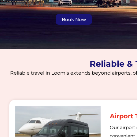
Airport / Point-to-Point Starting Rate: $150
Book Now
Reliable &
Reliable travel in Loomis extends beyond airports, of
Airport 
Our airport 
convenient a