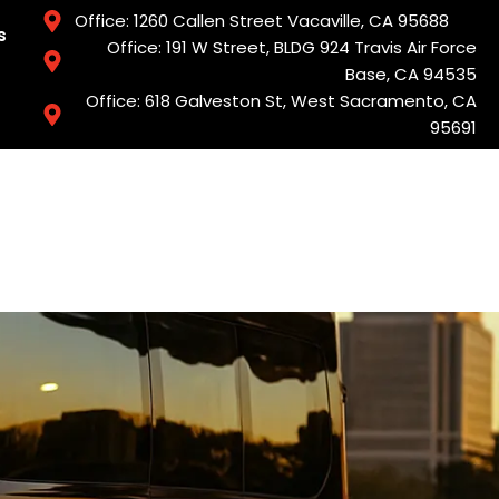
Office: 1260 Callen Street Vacaville, CA 95688
s
Office: 191 W Street, BLDG 924 Travis Air Force
Base, CA 94535
Office: 618 Galveston St, West Sacramento, CA
95691
Services
Book Now
Areas We Serve