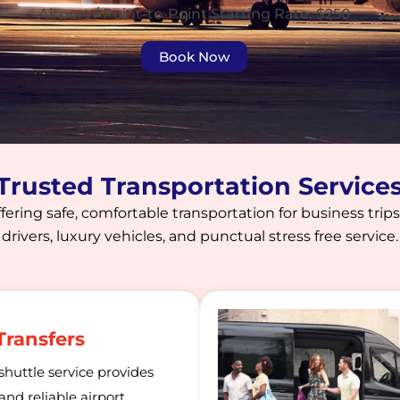
Airport / Point-to-Point Starting Rate: $250
Book Now
 Trusted Transportation Service
fering safe, comfortable transportation for business trips,
drivers, luxury vehicles, and punctual stress free service.
Transfers
shuttle service provides
nd reliable airport