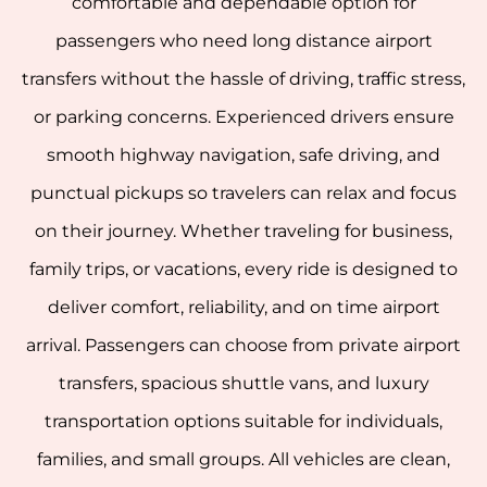
comfortable and dependable option for
passengers who need long distance airport
transfers without the hassle of driving, traffic stress,
or parking concerns. Experienced drivers ensure
smooth highway navigation, safe driving, and
punctual pickups so travelers can relax and focus
on their journey. Whether traveling for business,
family trips, or vacations, every ride is designed to
deliver comfort, reliability, and on time airport
arrival. Passengers can choose from private airport
transfers, spacious shuttle vans, and luxury
transportation options suitable for individuals,
families, and small groups. All vehicles are clean,