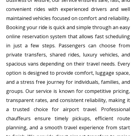
convenient rides with experienced drivers and well
maintained vehicles focused on comfort and reliability.
Booking your ride is quick and simple through an easy
online reservation system that allows fast scheduling
in just a few steps. Passengers can choose from
private transfers, shared rides, luxury vehicles, and
spacious vans depending on their travel needs. Every
option is designed to provide comfort, luggage space,
and a stress free journey for individuals, families, and
groups. Our service is known for competitive pricing,
transparent rates, and consistent reliability, making it
a trusted choice for airport travel. Professional
chauffeurs ensure timely pickups, efficient route
planning, and a smooth travel experience from start