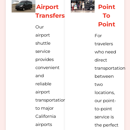
Airport
Point
Transfers
To
Point
Our
airport
For
shuttle
travelers
service
who need
provides
direct
convenient
transportation
and
between
reliable
two
airport
locations,
transportation
our point-
to major
to-point
California
service is
airports
the perfect