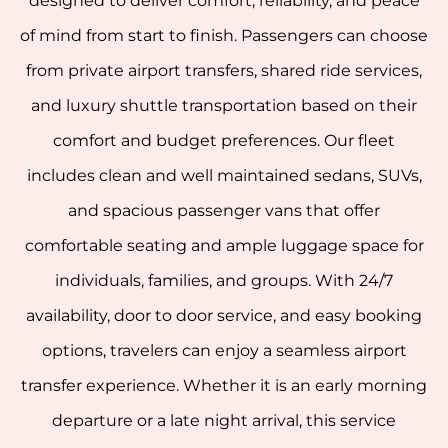
designed to deliver comfort, reliability, and peace
of mind from start to finish. Passengers can choose
from private airport transfers, shared ride services,
and luxury shuttle transportation based on their
comfort and budget preferences. Our fleet
includes clean and well maintained sedans, SUVs,
and spacious passenger vans that offer
comfortable seating and ample luggage space for
individuals, families, and groups. With 24/7
availability, door to door service, and easy booking
options, travelers can enjoy a seamless airport
transfer experience. Whether it is an early morning
departure or a late night arrival, this service