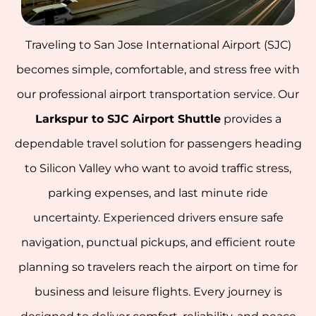
Traveling to San Jose International Airport (SJC)
becomes simple, comfortable, and stress free with
our professional airport transportation service. Our
Larkspur to SJC Airport Shuttle
provides a
dependable travel solution for passengers heading
to Silicon Valley who want to avoid traffic stress,
parking expenses, and last minute ride
uncertainty. Experienced drivers ensure safe
navigation, punctual pickups, and efficient route
planning so travelers reach the airport on time for
business and leisure flights. Every journey is