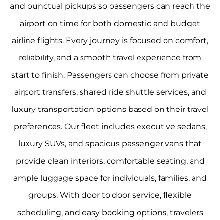
and punctual pickups so passengers can reach the
airport on time for both domestic and budget
airline flights. Every journey is focused on comfort,
reliability, and a smooth travel experience from
start to finish. Passengers can choose from private
airport transfers, shared ride shuttle services, and
luxury transportation options based on their travel
preferences. Our fleet includes executive sedans,
luxury SUVs, and spacious passenger vans that
provide clean interiors, comfortable seating, and
ample luggage space for individuals, families, and
groups. With door to door service, flexible
scheduling, and easy booking options, travelers