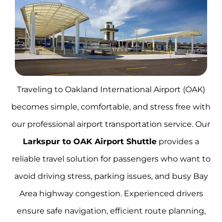
Traveling to Oakland International Airport (OAK)
becomes simple, comfortable, and stress free with
our professional airport transportation service. Our
Larkspur to OAK Airport Shuttle
provides a
reliable travel solution for passengers who want to
avoid driving stress, parking issues, and busy Bay
Area highway congestion. Experienced drivers
ensure safe navigation, efficient route planning,