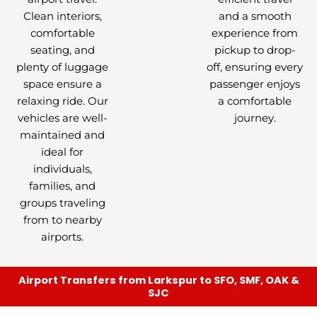
Clean interiors,
and a smooth
comfortable
experience from
seating, and
pickup to drop-
plenty of luggage
off, ensuring every
space ensure a
passenger enjoys
relaxing ride. Our
a comfortable
vehicles are well-
journey.
maintained and
ideal for
individuals,
families, and
groups traveling
from to nearby
airports.
Airport Transfers from Larkspur to SFO, SMF, OAK &
SJC