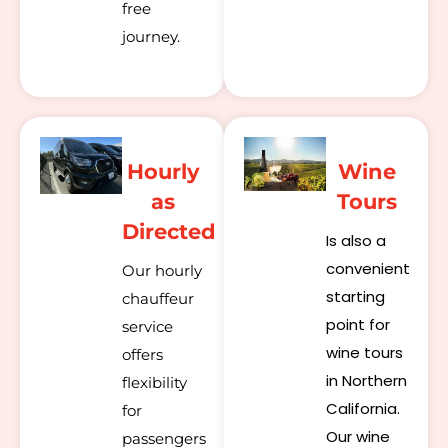
free
journey.
Hourly
Wine
as
Tours
Directed
Is also a
convenient
Our hourly
starting
chauffeur
point for
service
wine tours
offers
in Northern
flexibility
California.
for
Our wine
passengers