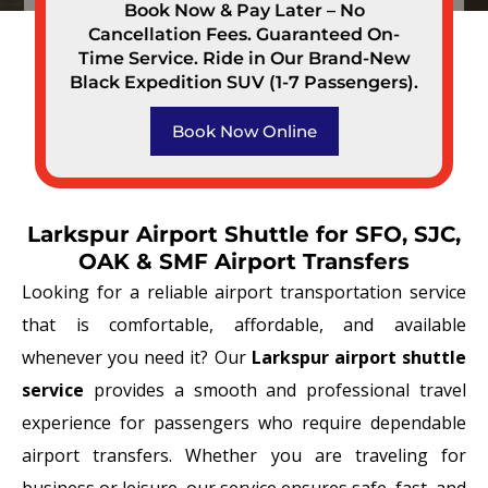
Book Now & Pay Later – No
Cancellation Fees. Guaranteed On-
Time Service. Ride in Our Brand-New
Black Expedition SUV (1-7 Passengers).
Book Now Online
Larkspur Airport Shuttle for SFO, SJC,
OAK & SMF Airport Transfers
Looking for a reliable airport transportation service
that is comfortable, affordable, and available
whenever you need it? Our
Larkspur airport shuttle
service
provides a smooth and professional travel
experience for passengers who require dependable
airport transfers. Whether you are traveling for
business or leisure, our service ensures safe, fast, and