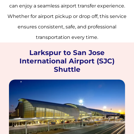
can enjoy a seamless airport transfer experience.
Whether for airport pickup or drop off, this service
ensures consistent, safe, and professional
transportation every time.
Larkspur to San Jose
International Airport (SJC)
Shuttle