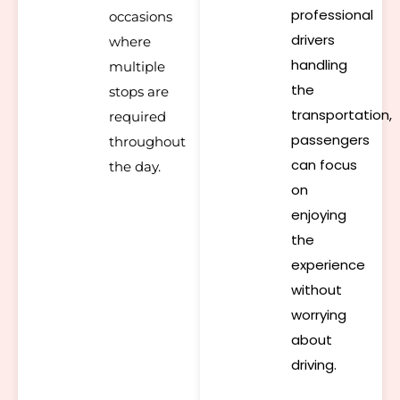
professional
occasions
drivers
where
handling
multiple
the
stops are
transportation,
required
passengers
throughout
can focus
the day.
on
enjoying
the
experience
without
worrying
about
driving.