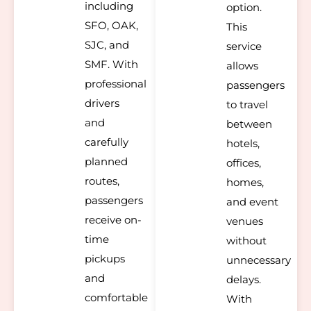
including
option.
SFO, OAK,
This
SJC, and
service
SMF. With
allows
professional
passengers
drivers
to travel
and
between
carefully
hotels,
planned
offices,
routes,
homes,
passengers
and event
receive on-
venues
time
without
pickups
unnecessary
and
delays.
comfortable
With