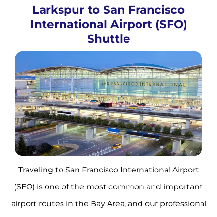
Larkspur to San Francisco
International Airport (SFO)
Shuttle
Traveling to San Francisco International Airport
(SFO) is one of the most common and important
airport routes in the Bay Area, and our professional