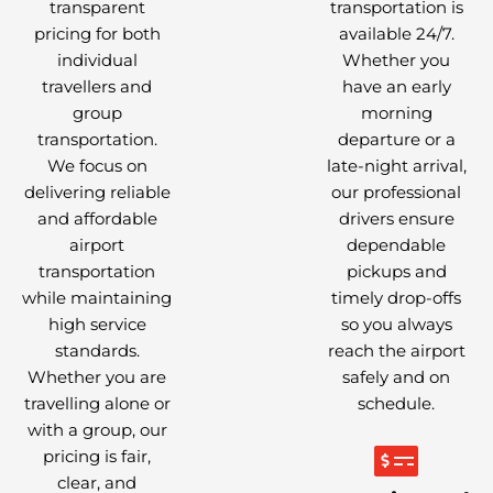
transparent
transportation is
pricing for both
available 24/7.
individual
Whether you
travellers and
have an early
group
morning
transportation.
departure or a
We focus on
late-night arrival,
delivering reliable
our professional
and affordable
drivers ensure
airport
dependable
transportation
pickups and
while maintaining
timely drop-offs
high service
so you always
standards.
reach the airport
Whether you are
safely and on
travelling alone or
schedule.
with a group, our
pricing is fair,
clear, and