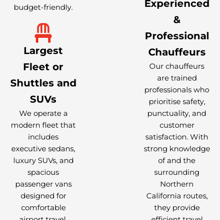
Experienced
budget-friendly.
&
Professional
Largest
Chauffeurs
Fleet or
Our chauffeurs
are trained
Shuttles and
professionals who
SUVs
prioritise safety,
We operate a
punctuality, and
modern fleet that
customer
includes
satisfaction. With
executive sedans,
strong knowledge
luxury SUVs, and
of and the
spacious
surrounding
passenger vans
Northern
designed for
California routes,
comfortable
they provide
airport travel.
efficient travel