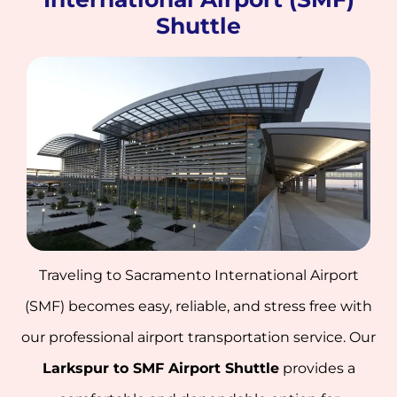
Shuttle
Traveling to Sacramento International Airport
(SMF) becomes easy, reliable, and stress free with
our professional airport transportation service. Our
Larkspur to SMF Airport Shuttle
provides a