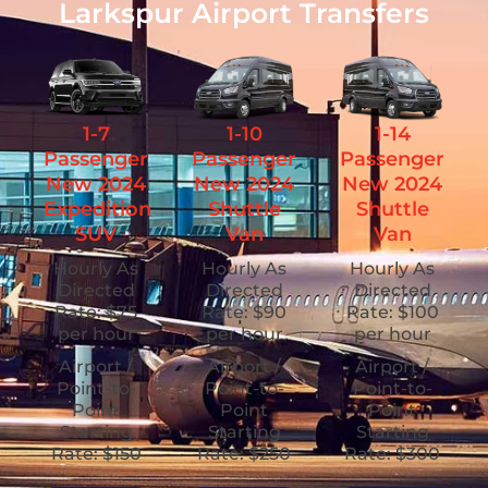
Larkspur Airport Transfers
1-7
1-10
1-14
Passenger
Passenger
Passenger
New 2024
New 2024
New 2024
Expedition
Shuttle
Shuttle
SUV
Van
Van
Hourly As
Hourly As
Hourly As
Directed
Directed
Directed
Rate: $75
Rate: $90
Rate: $100
per hour
per hour
per hour
Airport /
Airport /
Airport /
Point-to-
Point-to-
Point-to-
Point
Point
Point
Starting
Starting
Starting
Rate: $150
Rate: $250
Rate: $300