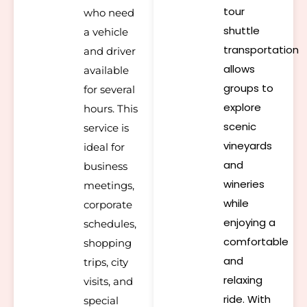
tour
who need
shuttle
a vehicle
transportation
and driver
allows
available
groups to
for several
explore
hours. This
scenic
service is
vineyards
ideal for
and
business
wineries
meetings,
while
corporate
enjoying a
schedules,
comfortable
shopping
and
trips, city
relaxing
visits, and
ride. With
special