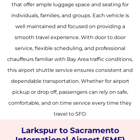
that offer ample luggage space and seating for
individuals, families, and groups. Each vehicle is
well maintained and focused on providing a
smooth travel experience. With door to door
service, flexible scheduling, and professional
chauffeurs familiar with Bay Area traffic conditions,
this airport shuttle service ensures consistent and
dependable transportation. Whether for airport
pickup or drop off, passengers can rely on safe,
comfortable, and on time service every time they
travel to SFO.
Larkspur to Sacramento
International Airport (SMF)