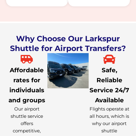
Why Choose Our Larkspur
Shuttle for Airport Transfers?
Affordable
Safe,
rates for
Reliable
individuals
Service 24/7
and groups
Available
Our airport
Flights operate at
shuttle service
all hours, which is
offers
why our airport
competitive,
shuttle