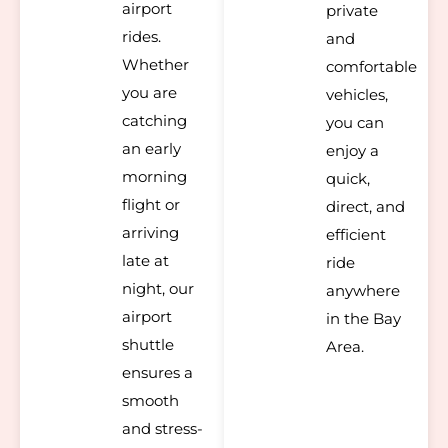
airport
private
rides.
and
Whether
comfortable
you are
vehicles,
catching
you can
an early
enjoy a
morning
quick,
flight or
direct, and
arriving
efficient
late at
ride
night, our
anywhere
airport
in the Bay
shuttle
Area.
ensures a
smooth
and stress-