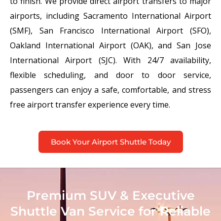
to finish. We provide direct airport transfers to major
airports, including Sacramento International Airport
(SMF), San Francisco International Airport (SFO),
Oakland International Airport (OAK), and San Jose
International Airport (SJC). With 24/7 availability,
flexible scheduling, and door to door service,
passengers can enjoy a safe, comfortable, and stress
free airport transfer experience every time.
Book Your Airport Shuttle Today
Premium SUV & Executive
Shuttle Van Service for Reliable