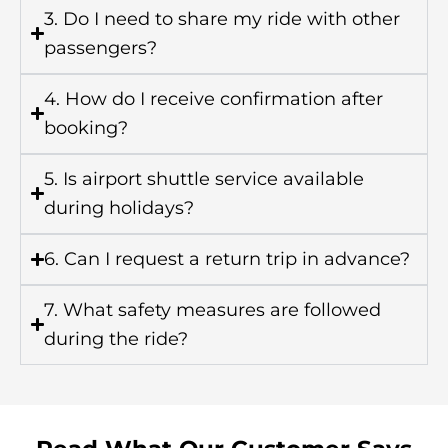
3. Do I need to share my ride with other
passengers?
4. How do I receive confirmation after
booking?
5. Is airport shuttle service available
during holidays?
6. Can I request a return trip in advance?
7. What safety measures are followed
during the ride?