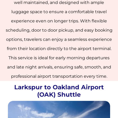
well maintained, and designed with ample
luggage space to ensure a comfortable travel
experience even on longer trips. With flexible
scheduling, door to door pickup, and easy booking
options, travelers can enjoy a seamless experience
from their location directly to the airport terminal.
This service is ideal for early morning departures
and late night arrivals, ensuring safe, smooth, and
professional airport transportation every time.
Larkspur to Oakland Airport
(OAK) Shuttle