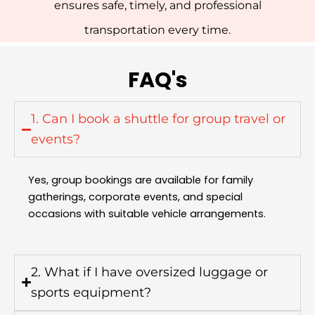
ensures safe, timely, and professional
transportation every time.
FAQ's
1. Can I book a shuttle for group travel or
events?
Yes, group bookings are available for family
gatherings, corporate events, and special
occasions with suitable vehicle arrangements.
2. What if I have oversized luggage or
sports equipment?