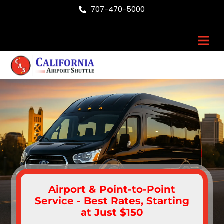
Skip
707-470-5000
to
content
Men
Airport & Point-to-Point
Service - Best Rates, Starting
at Just $150