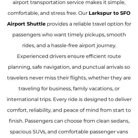
airport transportation service makes it simple,
comfortable, and stress free. Our
Larkspur to SFO
Airport Shuttle
provides a reliable travel option for
passengers who want timely pickups, smooth
rides, and a hassle-free airport journey.
Experienced drivers ensure efficient route
planning, safe navigation, and punctual arrivals so
travelers never miss their flights, whether they are
traveling for business, family vacations, or
international trips. Every ride is designed to deliver
comfort, reliability, and peace of mind from start to
finish. Passengers can choose from clean sedans,
spacious SUVs, and comfortable passenger vans