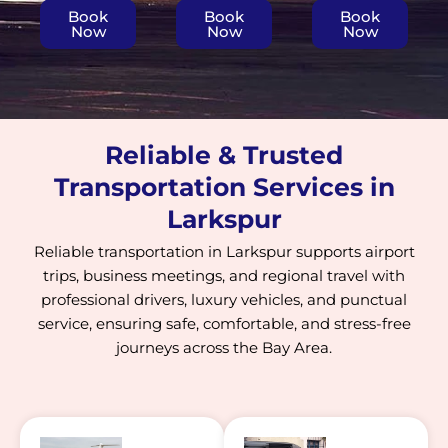
Book
Book
Book
Now
Now
Now
Reliable & Trusted
Transportation Services in
Larkspur
Reliable transportation in Larkspur supports airport
trips, business meetings, and regional travel with
professional drivers, luxury vehicles, and punctual
service, ensuring safe, comfortable, and stress-free
journeys across the Bay Area.