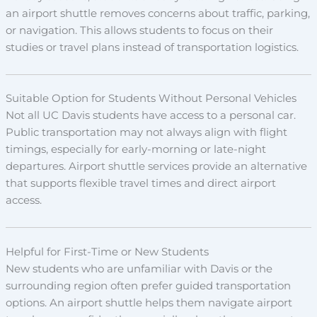
an airport shuttle removes concerns about traffic, parking,
or navigation. This allows students to focus on their
studies or travel plans instead of transportation logistics.
Suitable Option for Students Without Personal Vehicles
Not all UC Davis students have access to a personal car.
Public transportation may not always align with flight
timings, especially for early-morning or late-night
departures. Airport shuttle services provide an alternative
that supports flexible travel times and direct airport
access.
Helpful for First-Time or New Students
New students who are unfamiliar with Davis or the
surrounding region often prefer guided transportation
options. An airport shuttle helps them navigate airport