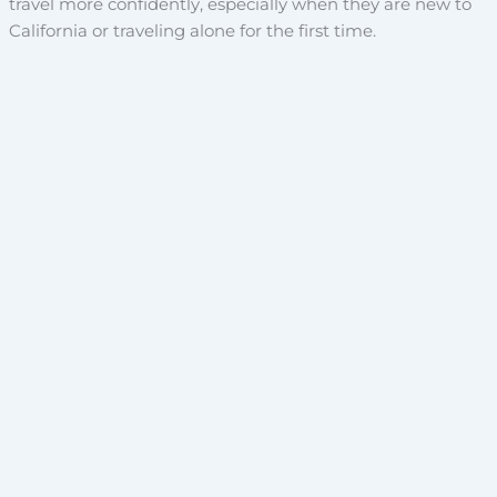
travel more confidently, especially when they are new to
California or traveling alone for the first time.