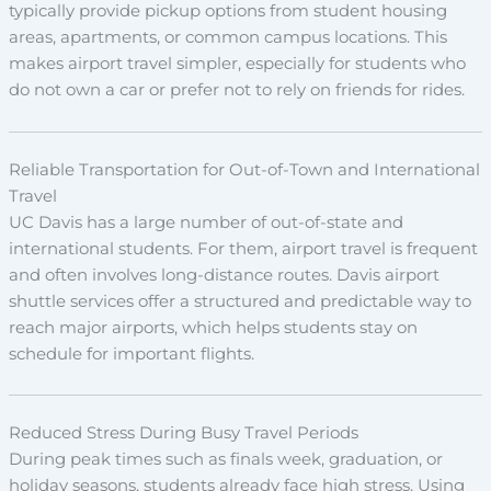
typically provide pickup options from student housing
areas, apartments, or common campus locations. This
makes airport travel simpler, especially for students who
do not own a car or prefer not to rely on friends for rides.
Reliable Transportation for Out-of-Town and International
Travel
UC Davis has a large number of out-of-state and
international students. For them, airport travel is frequent
and often involves long-distance routes. Davis airport
shuttle services offer a structured and predictable way to
reach major airports, which helps students stay on
schedule for important flights.
Reduced Stress During Busy Travel Periods
During peak times such as finals week, graduation, or
holiday seasons, students already face high stress. Using