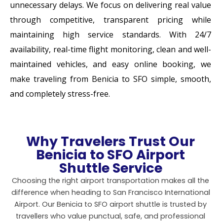
unnecessary delays. We focus on delivering real value
through competitive, transparent pricing while
maintaining high service standards. With 24/7
availability, real-time flight monitoring, clean and well-
maintained vehicles, and easy online booking, we
make traveling from Benicia to SFO simple, smooth,
and completely stress-free.
Why Travelers Trust Our
Benicia to SFO Airport
Shuttle Service
Choosing the right airport transportation makes all the
difference when heading to
San Francisco International
Airport
. Our Benicia to SFO airport shuttle is trusted by
travellers who value punctual, safe, and professional