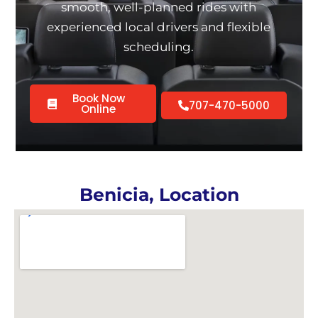
smooth, well-planned rides with
experienced local drivers and flexible
scheduling.
Book Now
707-470-5000
Online
Benicia, Location