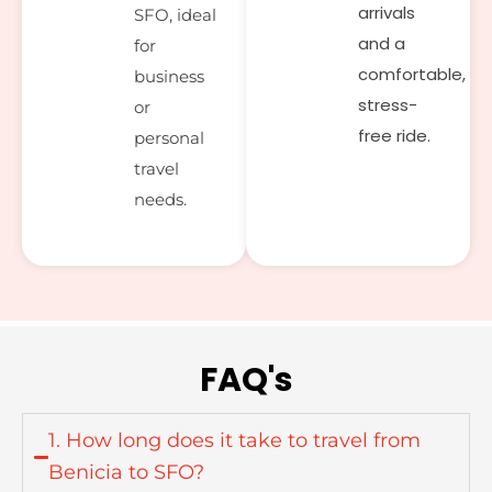
arrivals
SFO, ideal
and a
for
comfortable,
business
stress-
or
free ride.
personal
travel
needs.
FAQ's
1. How long does it take to travel from
Benicia to SFO?