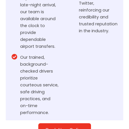
Twitter,
late-night arrival,
reinforcing our
our team is
credibility and
available around
trusted reputation
the clock to
in the industry.
provide
dependable
airport transfers.
Our trained,
background-
checked drivers
prioritize
courteous service,
safe driving
practices, and
on-time
performance.