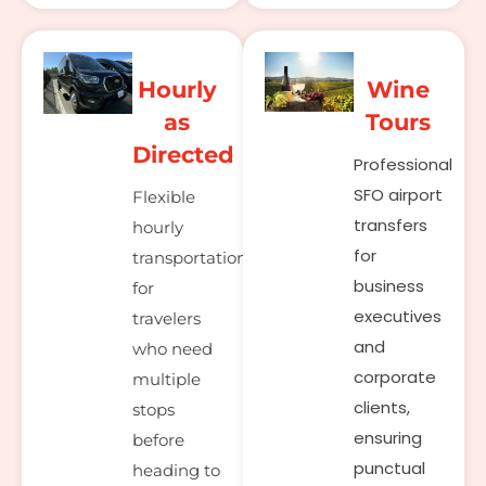
Hourly
Wine
as
Tours
Directed
Professional
SFO airport
Flexible
transfers
hourly
for
transportation
business
for
executives
travelers
and
who need
corporate
multiple
clients,
stops
ensuring
before
punctual
heading to