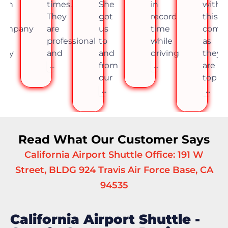
imes.
She
in
with
times.
hey
got
record
this
They
re
us
time
company
are
rofessional
to
while
as
profes
and
and
driving
they
and
..
from
...
are
...
our
top
...
...
Read What Our Customer Says
California Airport Shuttle Office: 191 W
Street, BLDG 924 Travis Air Force Base, CA
94535
California Airport Shuttle -