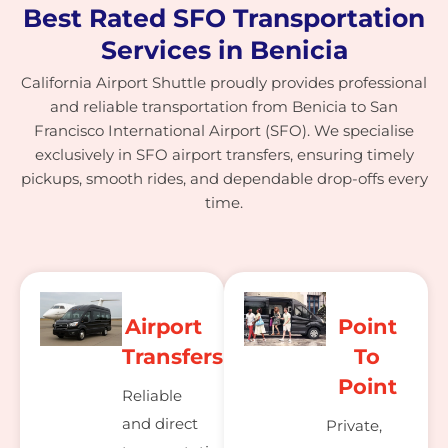
Best Rated SFO Transportation
Services in Benicia
California Airport Shuttle proudly provides professional
and reliable transportation from Benicia to San
Francisco International Airport (SFO). We specialise
exclusively in SFO airport transfers, ensuring timely
pickups, smooth rides, and dependable drop-offs every
time.
Airport
Point
Transfers
To
Point
Reliable
and direct
Private,