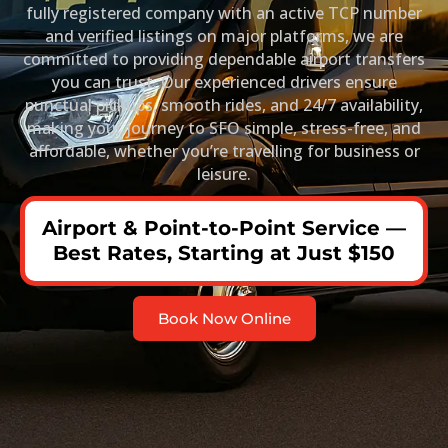
fully registered company with an active TCP number
and verified listings on major platforms, we are
committed to providing dependable airport transfers
you can trust. Our experienced drivers ensure
punctual pickups, smooth rides, and 24/7 availability,
making your journey to SFO simple, stress-free, and
affordable, whether you’re travelling for business or
leisure.
Airport & Point-to-Point Service —
Best Rates, Starting at Just $150
Book Now Online