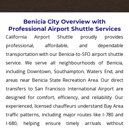
Benicia City Overview with
Professional Airport Shuttle Services
California Airport Shuttle proudly provides
professional, affordable, and dependable
transportation with our
Benicia-to-SFO airport shuttle
service
. We serve all neighbourhoods of Benicia,
including Downtown, Southampton, Waters End, and
areas near Benicia State Recreation Area. Our direct
transfers to
San Francisco International Airport
are
designed for comfort, efficiency, and reliability. Our
experienced, licensed chauffeurs understand Bay Area
traffic patterns, including major routes like I-780 and
I-680, helping ensure timely arrivals without