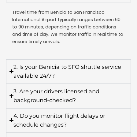
Travel time from Benicia to
San Francisco
International Airport
typically ranges between 60
to 90 minutes, depending on traffic conditions
and time of day. We monitor traffic in real time to
ensure timely arrivals.
2. Is your Benicia to SFO shuttle service
available 24/7?
3. Are your drivers licensed and
background-checked?
4. Do you monitor flight delays or
schedule changes?