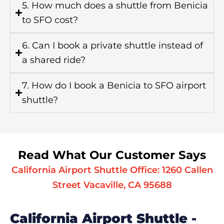
5. How much does a shuttle from Benicia
to SFO cost?
6. Can I book a private shuttle instead of
a shared ride?
7. How do I book a Benicia to SFO airport
shuttle?
Read What Our Customer Says
California Airport Shuttle Office: 1260 Callen
Street Vacaville, CA 95688
California Airport Shuttle -