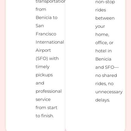
transportation
non-stop
from
rides
Benicia to
between
San
your
Francisco
home,
International
office, or
Airport
hotel in
(SFO) with
Benicia
timely
and SFO—
pickups
no shared
and
rides, no
professional
unnecessary
service
delays.
from start
to finish.