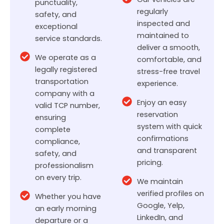
punctuality,
regularly
safety, and
inspected and
exceptional
maintained to
service standards.
deliver a smooth,
We operate as a
comfortable, and
legally registered
stress-free travel
transportation
experience.
company with a
Enjoy an easy
valid TCP number,
reservation
ensuring
system with quick
complete
confirmations
compliance,
and transparent
safety, and
pricing.
professionalism
on every trip.
We maintain
verified profiles on
Whether you have
Google, Yelp,
an early morning
LinkedIn, and
departure or a