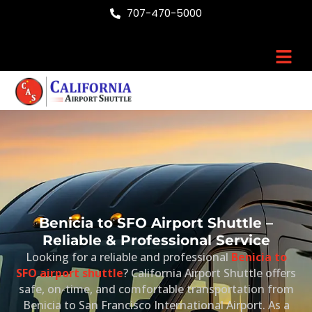
Skip
707-470-5000
to
content
Men
Benicia to SFO Airport Shuttle –
Reliable & Professional Service
Looking for a reliable and professional
Benicia to
SFO airport shuttle
? California Airport Shuttle offers
safe, on-time, and comfortable transportation from
Benicia to
San Francisco International Airport
. As a