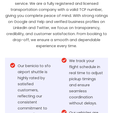
service. We are a fully registered and licensed
transportation company with a valid TCP number,
giving you complete peace of mind. With strong ratings
on Google and Yelp and verified business profiles on
LinkedIn and Twitter, we focus on transparency,
credibility, and customer satisfaction. From booking to
drop-off, we ensure a smooth and dependable
experience every time.
We track your
Our benicia to sfo
flight schedule in
airport shuttle is
real time to adjust
highly rated by
pickup timings
satisfied
and ensure
customers,
seamless
reflecting our
coordination
consistent
without delays.
commitment to
Our vehicles are