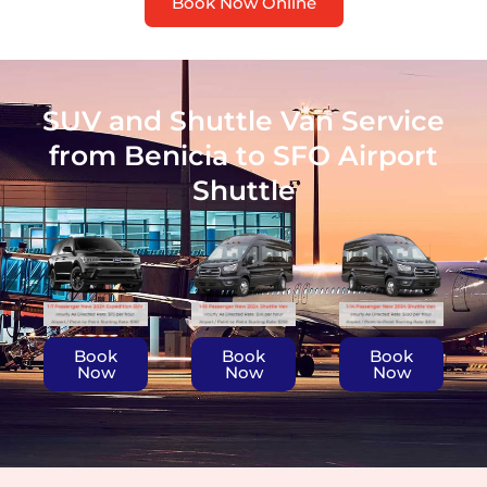
Book Now Online
SUV and Shuttle Van Service
from Benicia to SFO Airport
Shuttle
Book
Book
Book
Now
Now
Now