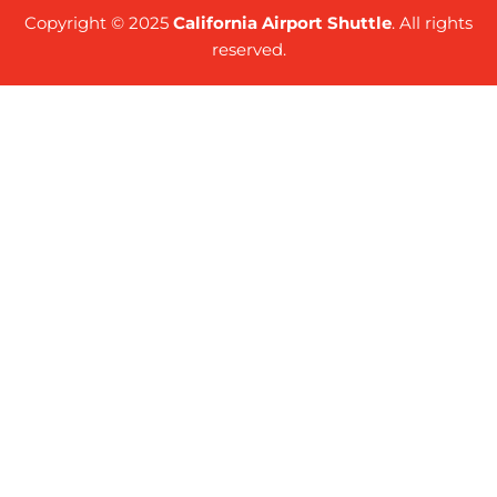
Copyright © 2025
California Airport Shuttle
. All rights
reserved.